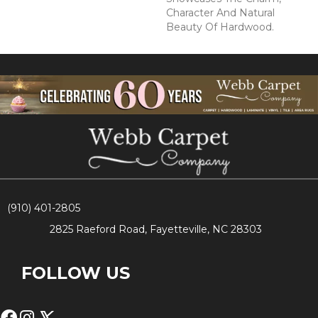
Character And Natural
Beauty Of Hardwood.
(910) 401-2805
2825 Raeford Road, Fayetteville, NC 28303
FOLLOW US