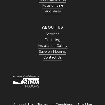
Rugs on Sale
Rug Pads
ABOUT US
Services
Financing
Installation Gallery
Save on Flooring
Contact Us
Accessibility
Terms and Conditions
Site Map