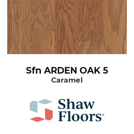
Sfn ARDEN OAK 5
Caramel