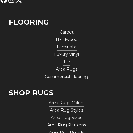
FLOORING
Carpet
Hardwood
Laminate
Luxury Vinyl
Tile
Area Rugs
Commercial Flooring
SHOP RUGS
Area Rugs Colors
Area Rug Styles
Area Rug Sizes
Area Rug Patterns
Area Rug Brands