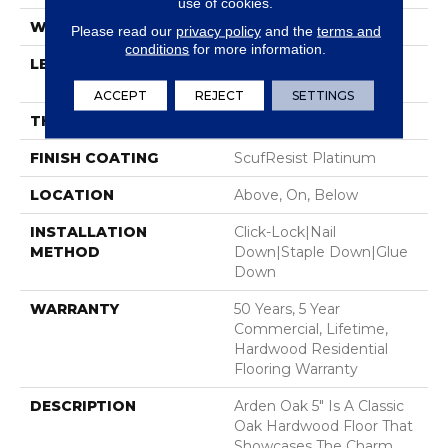
use of cookies.
WIDTH
5"
Please read our
privacy policy
and the
terms and
conditions
for more information.
LENGTH
Random Lengths Up To
58.5"
ACCEPT
REJECT
SETTINGS
THICKNESS
3/8"
FINISH COATING
ScufResist Platinum
LOCATION
Above, On, Below
INSTALLATION
Click-Lock|Nail
METHOD
Down|Staple Down|Glue
Down
WARRANTY
50 Years, 5 Year
Commercial, Lifetime,
Hardwood Residential
Flooring Warranty
DESCRIPTION
Arden Oak 5" Is A Classic
Oak Hardwood Floor That
Showcases The Charm,