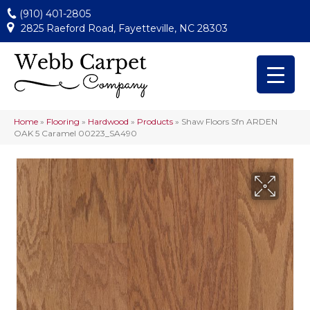
(910) 401-2805
2825 Raeford Road, Fayetteville, NC 28303
Home
»
Flooring
»
Hardwood
»
Products
»
Shaw Floors Sfn ARDEN
OAK 5 Caramel 00223_SA490