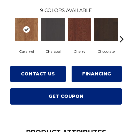
9
COLORS AVAILABLE
Caramel
Charcoal
Cherry
Chocolate
Coffe
CONTACT US
FINANCING
GET COUPON