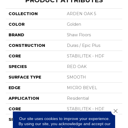
PRODUCT ATTRIBUTES
COLLECTION
ARDEN OAK 5
COLOR
Golden
BRAND
Shaw Floors
CONSTRUCTION
Duras / Epic Plus
CORE
STABILITEK - HDF
SPECIES
RED OAK
SURFACE TYPE
SMOOTH
EDGE
MICRO BEVEL
APPLICATION
Residential
CORE
STABILITEK - HDF
Close 
Our site uses cookies to improve your experience.
SIZE
Random Lengths Up To
By using our site, you acknowledge and accept our
58.5"