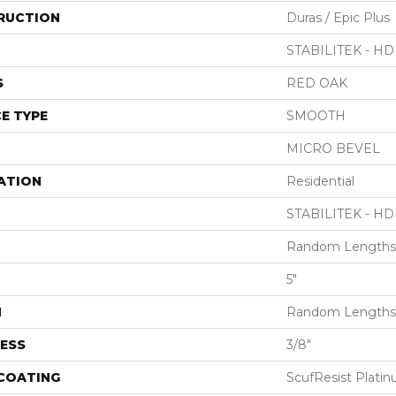
RUCTION
Duras / Epic Plus
STABILITEK - HD
S
RED OAK
E TYPE
SMOOTH
MICRO BEVEL
ATION
Residential
STABILITEK - HD
Random Lengths 
5"
H
Random Lengths 
ESS
3/8"
 COATING
ScufResist Plati