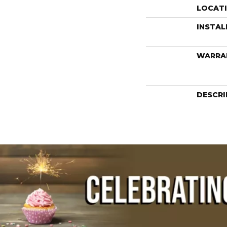
LOCAT
INSTA
WARRA
DESCRI