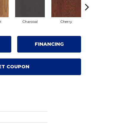
l
Charcoal
Cherry
Coffee Bean
G
FINANCING
ET COUPON