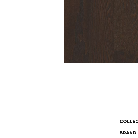
COLLE
BRAND