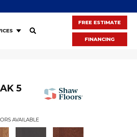
FREE ESTIMATE
SEARCH
ICES
FINANCING
AK 5
ORS AVAILABLE