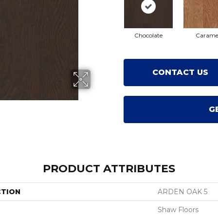
Chocolate
Carame
CONTACT US
G
PRODUCT ATTRIBUTES
CTION
ARDEN OAK 5
Shaw Floors