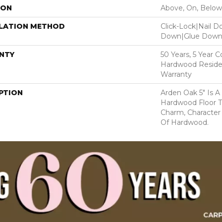
ION
Above, On, Below
LLATION METHOD
Click-Lock|Nail 
Down|Glue Dow
NTY
50 Years, 5 Year 
Hardwood Residen
Warranty
PTION
Arden Oak 5" Is A
Hardwood Floor 
Charm, Character
Of Hardwood.