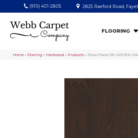
(910) 401-2805
2825 Raeford Road, Fayet
FLOORING
Home
»
Flooring
»
Hardwood
»
Products
»
Shaw Floors Sfn ARDEN OA