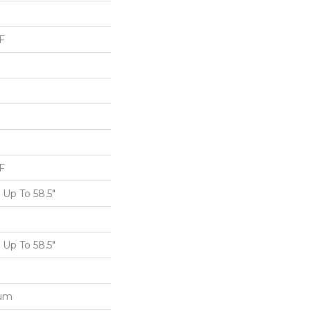
F
F
Up To 58.5"
Up To 58.5"
num