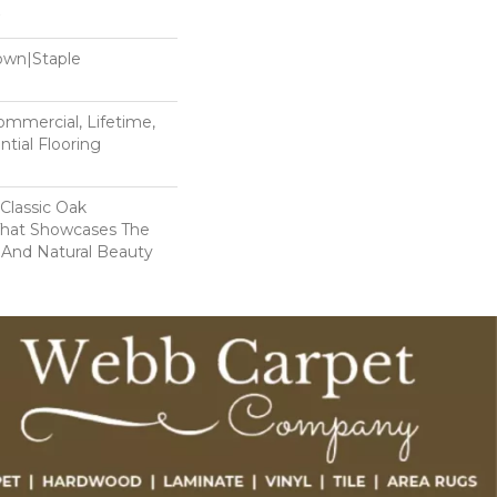
Down|Staple
n
Commercial, Lifetime,
tial Flooring
 Classic Oak
That Showcases The
 And Natural Beauty