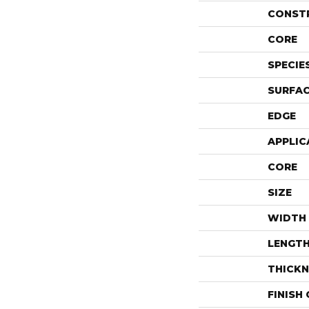
CONST
CORE
SPECIE
SURFAC
EDGE
APPLIC
CORE
SIZE
WIDTH
LENGT
THICKN
FINISH