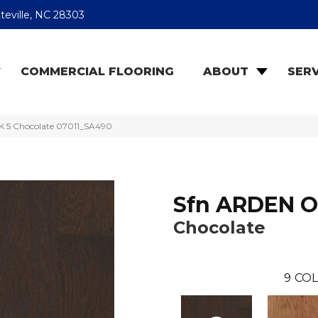
teville, NC 28303
COMMERCIAL FLOORING
ABOUT
SERV
K 5 Chocolate 07011_SA490
Sfn ARDEN O
Chocolate
9
COL