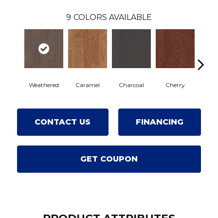
9
COLORS AVAILABLE
Weathered
Caramel
Charcoal
Cherry
Choc
CONTACT US
FINANCING
GET COUPON