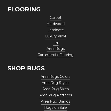
FLOORING
Carpet
Hardwood
Laminate
Luxury Vinyl
Tile
Area Rugs
Commercial Flooring
SHOP RUGS
Area Rugs Colors
Area Rug Styles
Area Rug Sizes
Area Rug Patterns
Area Rug Brands
Rugs on Sale