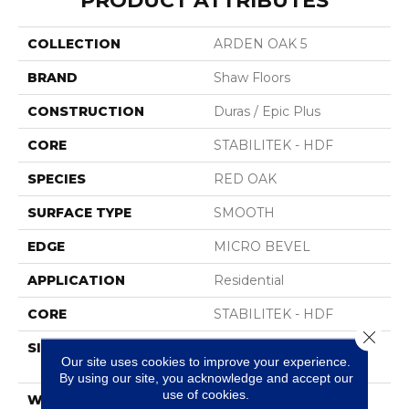
PRODUCT ATTRIBUTES
COLLECTION
ARDEN OAK 5
BRAND
Shaw Floors
CONSTRUCTION
Duras / Epic Plus
CORE
STABILITEK - HDF
SPECIES
RED OAK
SURFACE TYPE
SMOOTH
EDGE
MICRO BEVEL
APPLICATION
Residential
CORE
STABILITEK - HDF
Close 
SIZE
Random Lengths Up To
Our site uses cookies to improve your experience.
58.5"
By using our site, you acknowledge and accept our
use of cookies.
WIDTH
5"