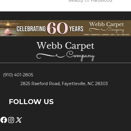
Beauty Of Hardwood.
(910) 401-2805
2825 Raeford Road, Fayetteville, NC 28303
FOLLOW US