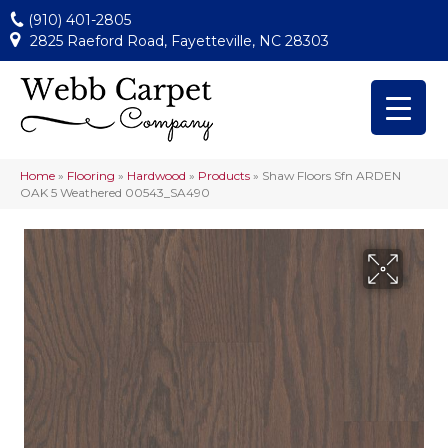
(910) 401-2805
2825 Raeford Road, Fayetteville, NC 28303
Home
»
Flooring
»
Hardwood
»
Products
»
Shaw Floors Sfn ARDEN
OAK 5 Weathered 00543_SA490