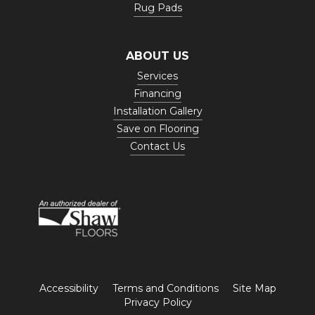
Rug Pads
ABOUT US
Services
Financing
Installation Gallery
Save on Flooring
Contact Us
Accessibility
Terms and Conditions
Site Map
Privacy Policy