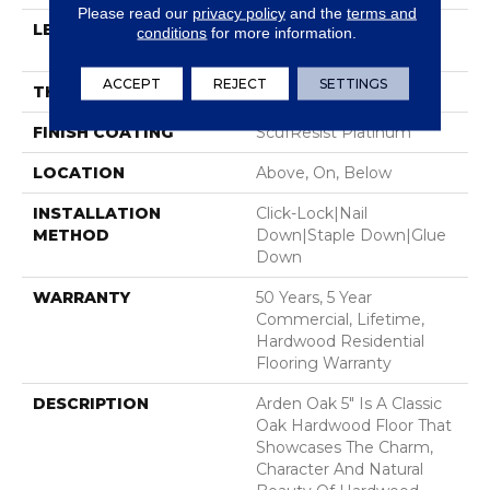
Please read our
privacy policy
and the
terms and
LENGTH
Random Lengths Up To
conditions
for more information.
58.5"
ACCEPT
REJECT
SETTINGS
THICKNESS
3/8"
FINISH COATING
ScufResist Platinum
LOCATION
Above, On, Below
INSTALLATION
Click-Lock|Nail
METHOD
Down|Staple Down|Glue
Down
WARRANTY
50 Years, 5 Year
Commercial, Lifetime,
Hardwood Residential
Flooring Warranty
DESCRIPTION
Arden Oak 5" Is A Classic
Oak Hardwood Floor That
Showcases The Charm,
Character And Natural