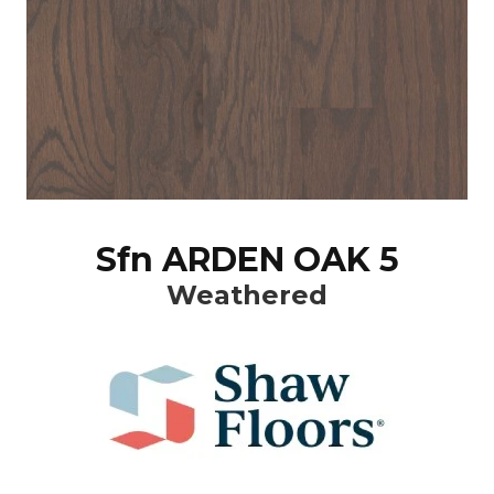
Sfn ARDEN OAK 5
Weathered