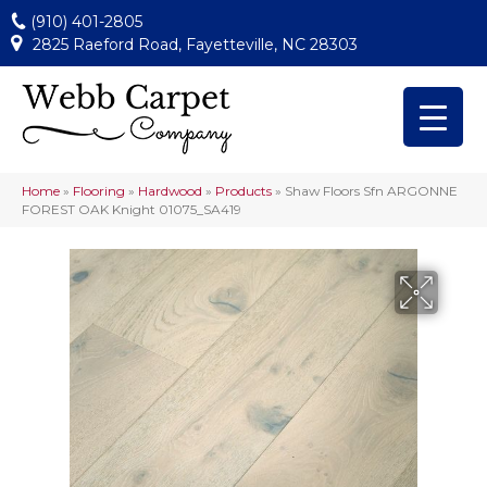
(910) 401-2805
2825 Raeford Road, Fayetteville, NC 28303
Home
»
Flooring
»
Hardwood
»
Products
»
Shaw Floors Sfn ARGONNE
FOREST OAK Knight 01075_SA419