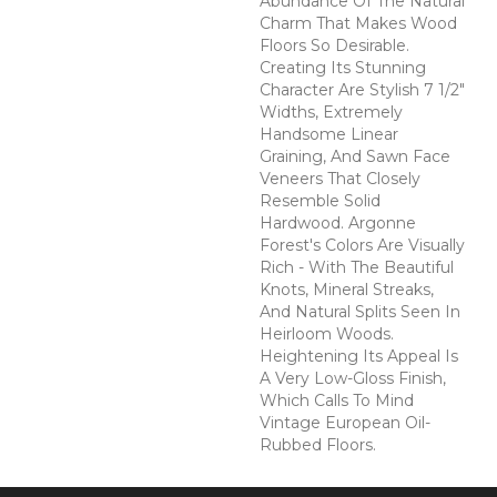
Abundance Of The Natural
Charm That Makes Wood
Floors So Desirable.
Creating Its Stunning
Character Are Stylish 7 1/2"
Widths, Extremely
Handsome Linear
Graining, And Sawn Face
Veneers That Closely
Resemble Solid
Hardwood. Argonne
Forest's Colors Are Visually
Rich - With The Beautiful
Knots, Mineral Streaks,
And Natural Splits Seen In
Heirloom Woods.
Heightening Its Appeal Is
A Very Low-Gloss Finish,
Which Calls To Mind
Vintage European Oil-
Rubbed Floors.