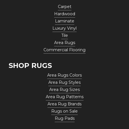
Carpet
Hardwood
Laminate
Luxury Vinyl
Tile
Area Rugs
Commercial Flooring
SHOP RUGS
Area Rugs Colors
Area Rug Styles
Area Rug Sizes
Area Rug Patterns
Area Rug Brands
Rugs on Sale
Rug Pads