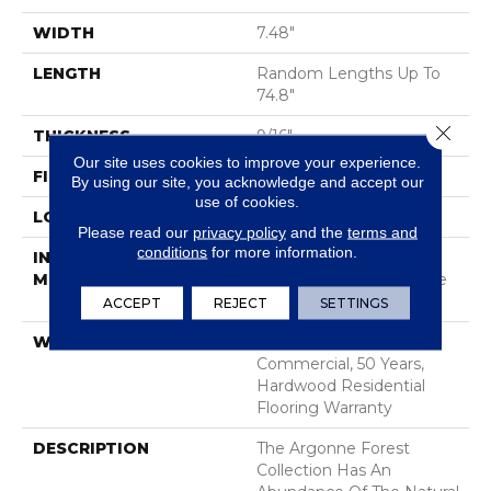
WIDTH
7.48"
LENGTH
Random Lengths Up To
74.8"
Close 
THICKNESS
9/16"
Our site uses cookies to improve your experience.
FINISH COATING
UV Aluminum Oxide
By using our site, you acknowledge and accept our
use of cookies.
LOCATION
Above, On, Below
Please read our
privacy policy
and the
terms and
conditions
for more information.
INSTALLATION
Click-Lock|Nail
METHOD
Down|Staple Down|Glue
Down
ACCEPT
REJECT
SETTINGS
WARRANTY
50 Years, 5 Year
Commercial, 50 Years,
Hardwood Residential
Flooring Warranty
DESCRIPTION
The Argonne Forest
Collection Has An