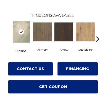
11
COLORS AVAILABLE
Armory
Arrow
Chatelaine
Draw
Knight
CONTACT US
FINANCING
GET COUPON