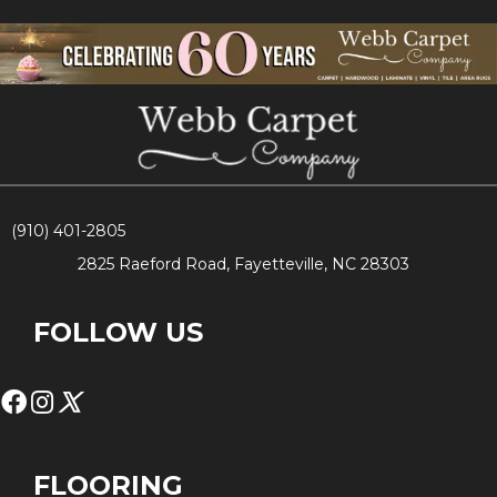
(910) 401-2805
2825 Raeford Road, Fayetteville, NC 28303
FOLLOW US
FLOORING