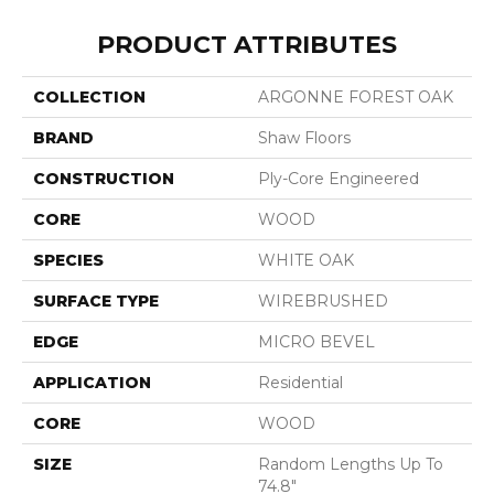
PRODUCT ATTRIBUTES
COLLECTION
ARGONNE FOREST OAK
BRAND
Shaw Floors
CONSTRUCTION
Ply-Core Engineered
CORE
WOOD
SPECIES
WHITE OAK
SURFACE TYPE
WIREBRUSHED
EDGE
MICRO BEVEL
APPLICATION
Residential
CORE
WOOD
SIZE
Random Lengths Up To
74.8"