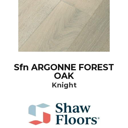
Sfn ARGONNE FOREST
OAK
Knight