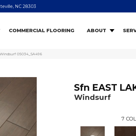
teville, NC 28303
COMMERCIAL FLOORING
ABOUT
SERV
E Windsurf 05034_SA496
Sfn EAST LA
Windsurf
7
COL