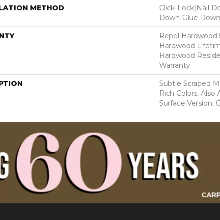
LLATION METHOD
Click-Lock|Nail 
Down|Glue Dow
NTY
Repel Hardwood 50
Hardwood Lifetim
Hardwood Residen
Warranty
PTION
Subtle Scraped Ma
Rich Colors. Also
Surface Version, 