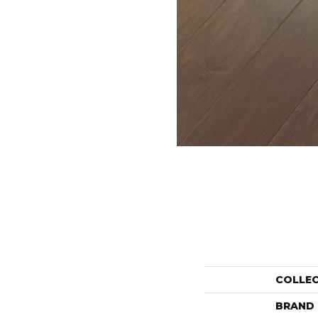
COLLE
BRAND