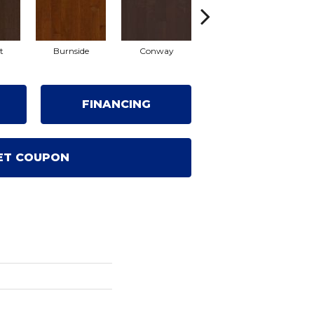
t
Burnside
Conway
Crescent Beach
O
FINANCING
ET COUPON