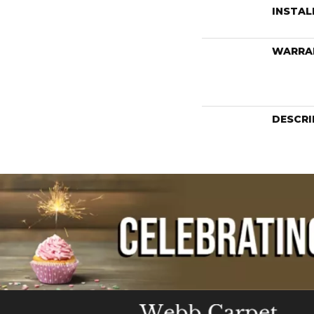
INSTA
WARRA
DESCRI