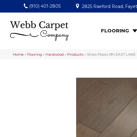
(910) 401-2805
2825 Raeford Road, Fayet
FLOORING
Home
»
Flooring
»
Hardwood
»
Products
»
Shaw Floors Sfn EAST LAK