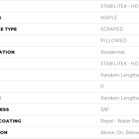
STABILITEK - HD
S
MAPLE
E TYPE
SCRAPED
PILLOWED
ATION
Residential
STABILITEK - HD
Random Lengths 
5"
H
Random Lengths 
ESS
3/8"
 COATING
Repel - Water Res
ION
Above, On, Below