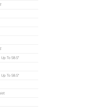
F
F
Up To 58.5"
Up To 58.5"
ist