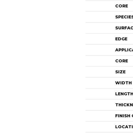
CORE
SPECIE
SURFAC
EDGE
APPLIC
CORE
SIZE
WIDTH
LENGT
THICKN
FINISH
LOCAT