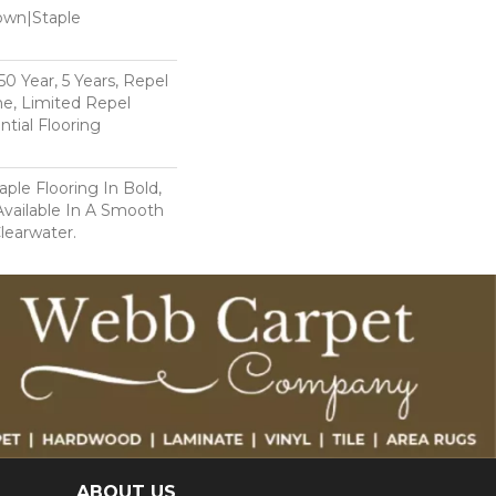
Down|Staple
n
 Year, 5 Years, Repel
e, Limited Repel
tial Flooring
ple Flooring In Bold,
 Available In A Smooth
Clearwater.
ABOUT US