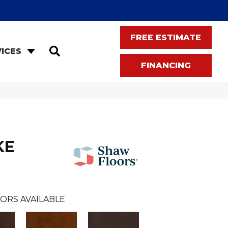
FREE ESTIMATE
SEARCH
ICES
FINANCING
KE
ORS AVAILABLE