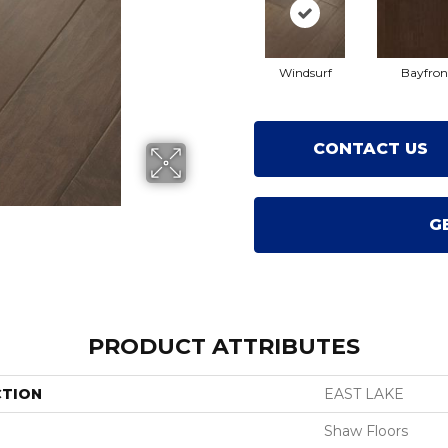
Windsurf
Bayfron
CONTACT US
G
PRODUCT ATTRIBUTES
CTION
EAST LAKE
Shaw Floors