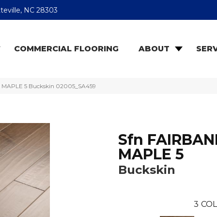
teville, NC 28303
COMMERCIAL FLOORING
ABOUT
SERV
S MAPLE 5 Buckskin 02005_SA459
Sfn FAIRBAN
MAPLE 5
Buckskin
3
COL