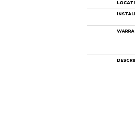
LOCAT
INSTA
WARRA
DESCRI