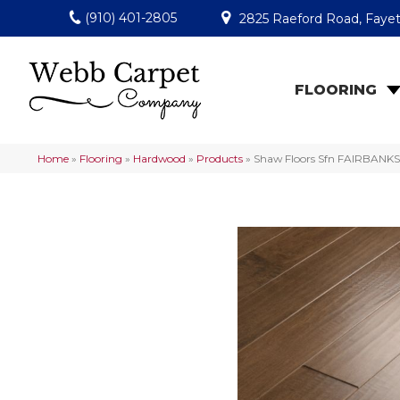
(910) 401-2805
2825 Raeford Road, Fayet
FLOORING
Home
»
Flooring
»
Hardwood
»
Products
»
Shaw Floors Sfn FAIRBANK