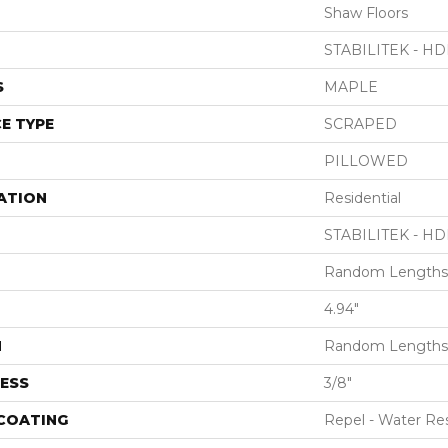
Shaw Floors
STABILITEK - HD
S
MAPLE
E TYPE
SCRAPED
PILLOWED
ATION
Residential
STABILITEK - HD
Random Lengths 
4.94"
H
Random Lengths 
ESS
3/8"
 COATING
Repel - Water Res