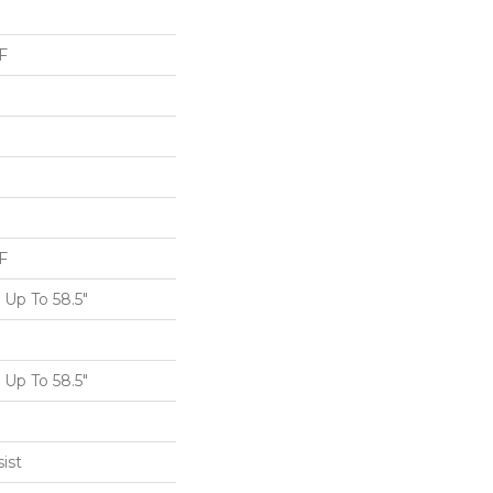
F
F
Up To 58.5"
Up To 58.5"
ist