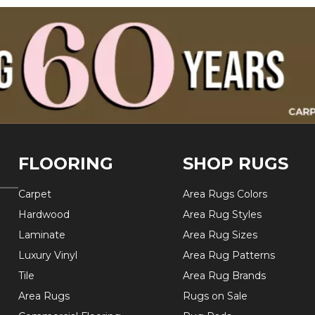
FLOORING
SHOP RUGS
Carpet
Area Rugs Colors
Hardwood
Area Rug Styles
Laminate
Area Rug Sizes
Luxury Vinyl
Area Rug Patterns
Tile
Area Rug Brands
Area Rugs
Rugs on Sale