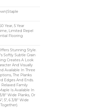
Down|Staple
n
0 Year, 5 Year
time, Limited Repel
tial Flooring
ffers Stunning Style.
 Softly Subtle Grain
ing Creates A Look
aracter And Visually
nd Available In Three
ptions, The Planks
ed Edges And Ends.
r Relaxed Family
Maple Is Available In
 3/8" Wide Planks, Or
", 5", 6 3/8" Wide
Together).