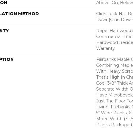
ION
Above, On, Below
LLATION METHOD
Click-Lock|Nail 
Down|Glue Dow
NTY
Repel Hardwood 5
Commercial, Life
Hardwood Residen
Warranty
PTION
Fairbanks Maple O
Combining Maple's
With Heavy Scrap
That's High In Ch
Cool. 3/8" Thick A
Separate Width O
Have Microbevel
Just The Floor Fo
Living. Fairbanks 
5" Wide Planks, 6
Mixed Width (3 1/4
Planks Packaged 