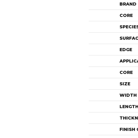
BRAND
CORE
SPECIE
SURFAC
EDGE
APPLIC
CORE
SIZE
WIDTH
LENGT
THICKN
FINISH