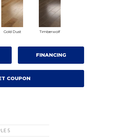
Gold Dust
Timberwolf
FINANCING
ET COUPON
LE 5