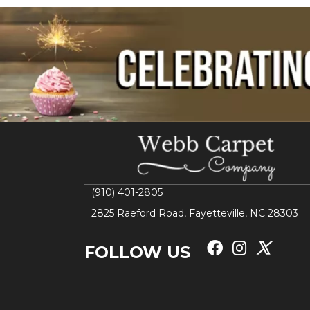
(910) 401-2805
2825 Raeford Road, Fayetteville, NC 28303
FOLLOW US