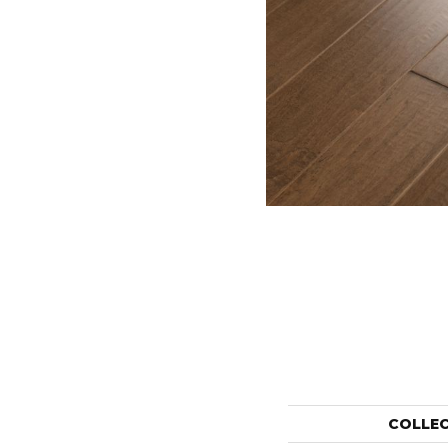
COLLE