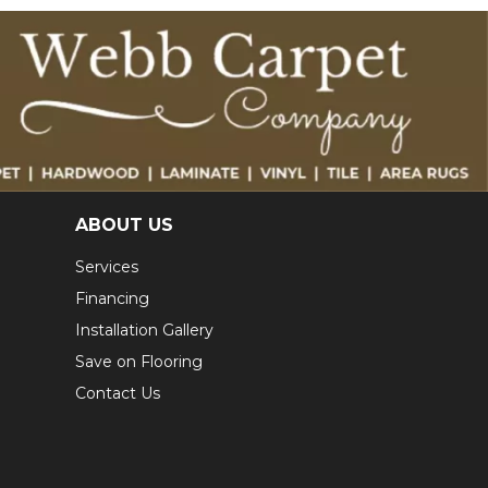
ABOUT US
Services
Financing
Installation Gallery
Save on Flooring
Contact Us