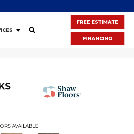
FREE ESTIMATE
SEARCH
ICES
FINANCING
KS
ORS AVAILABLE