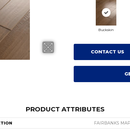
Buckskin
CONTACT US
G
PRODUCT ATTRIBUTES
CTION
FAIRBANKS MAP