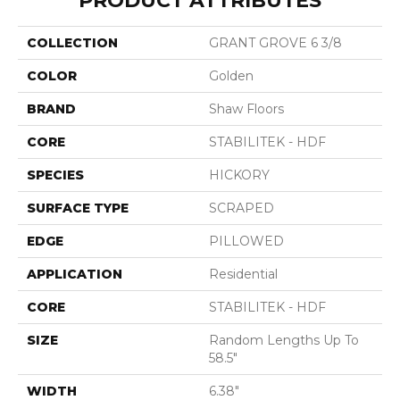
PRODUCT ATTRIBUTES
COLLECTION
GRANT GROVE 6 3/8
COLOR
Golden
BRAND
Shaw Floors
CORE
STABILITEK - HDF
SPECIES
HICKORY
SURFACE TYPE
SCRAPED
EDGE
PILLOWED
APPLICATION
Residential
CORE
STABILITEK - HDF
SIZE
Random Lengths Up To
58.5"
WIDTH
6.38"