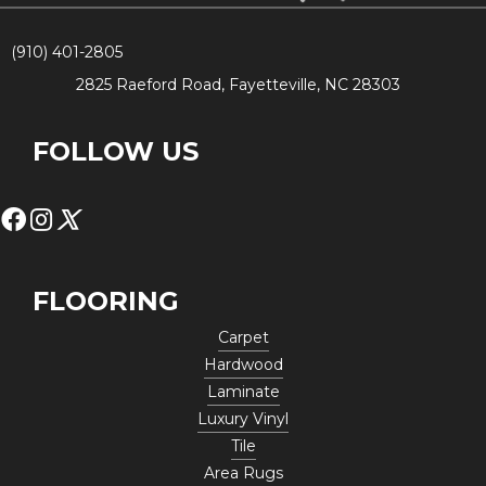
(910) 401-2805
2825 Raeford Road, Fayetteville, NC 28303
FOLLOW US
FLOORING
Carpet
Hardwood
Laminate
Luxury Vinyl
Tile
Area Rugs