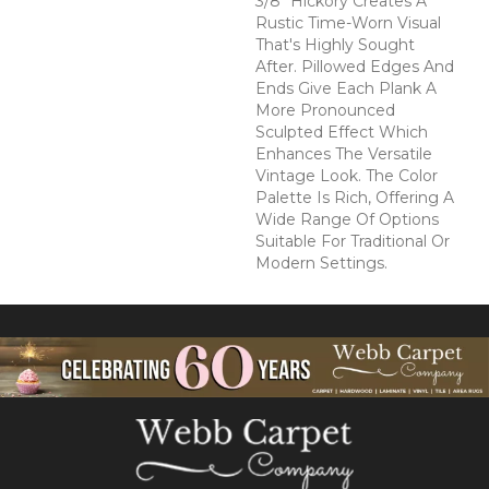
3/8" Hickory Creates A
Rustic Time-Worn Visual
That's Highly Sought
After. Pillowed Edges And
Ends Give Each Plank A
More Pronounced
Sculpted Effect Which
Enhances The Versatile
Vintage Look. The Color
Palette Is Rich, Offering A
Wide Range Of Options
Suitable For Traditional Or
Modern Settings.