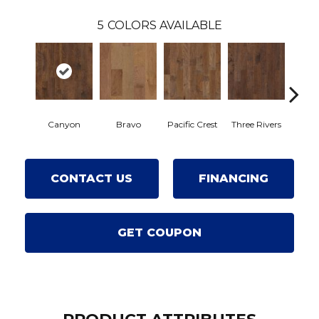
5
COLORS AVAILABLE
Canyon
Bravo
Pacific Crest
Three Rivers
Woo
CONTACT US
FINANCING
GET COUPON