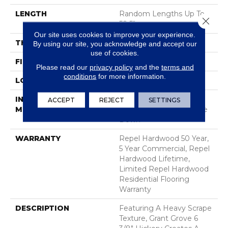
LENGTH
Random Lengths Up To
Close 
58.5"
Our site uses cookies to improve your experience.
THICKNESS
3/8"
By using our site, you acknowledge and accept our
use of cookies.
FINISH COATING
Repel - Water Resist
Please read our
privacy policy
and the
terms and
conditions
for more information.
LOCATION
Above, On, Below
INSTALLATION
Click-Lock|Nail
ACCEPT
REJECT
SETTINGS
METHOD
Down|Staple Down|Glue
Down
WARRANTY
Repel Hardwood 50 Year,
5 Year Commercial, Repel
Hardwood Lifetime,
Limited Repel Hardwood
Residential Flooring
Warranty
DESCRIPTION
Featuring A Heavy Scrape
Texture, Grant Grove 6