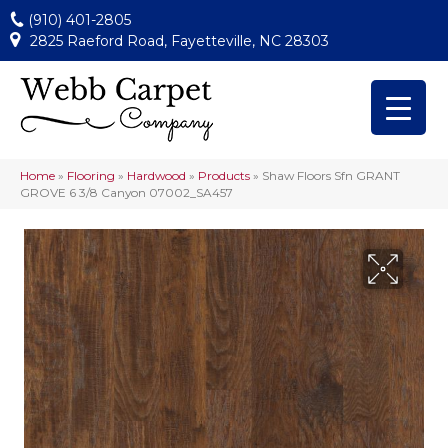
(910) 401-2805
2825 Raeford Road, Fayetteville, NC 28303
Home
»
Flooring
»
Hardwood
»
Products
»
Shaw Floors Sfn GRANT
GROVE 6 3/8 Canyon 07002_SA457