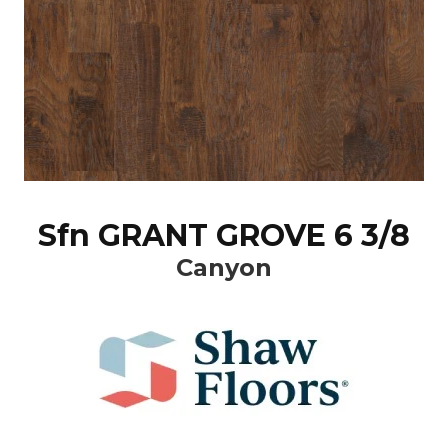
Sfn GRANT GROVE 6 3/8
Canyon