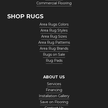
Commercial Flooring
SHOP RUGS
Area Rugs Colors
Area Rug Styles
Area Rug Sizes
Area Rug Patterns
Area Rug Brands
Rugs on Sale
Rug Pads
ABOUT US
Services
Financing
Installation Gallery
Save on Flooring