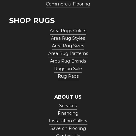
Commercial Flooring
SHOP RUGS
Area Rugs Colors
Area Rug Styles
Area Rug Sizes
Area Rug Patterns
Area Rug Brands
Rugs on Sale
Rug Pads
ABOUT US
Services
Financing
Installation Gallery
Save on Flooring