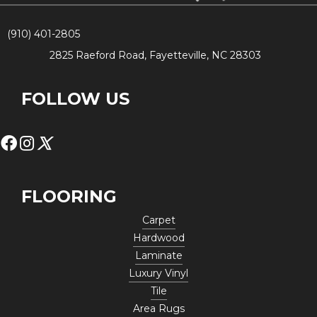
(910) 401-2805
2825 Raeford Road, Fayetteville, NC 28303
FOLLOW US
FLOORING
Carpet
Hardwood
Laminate
Luxury Vinyl
Tile
Area Rugs