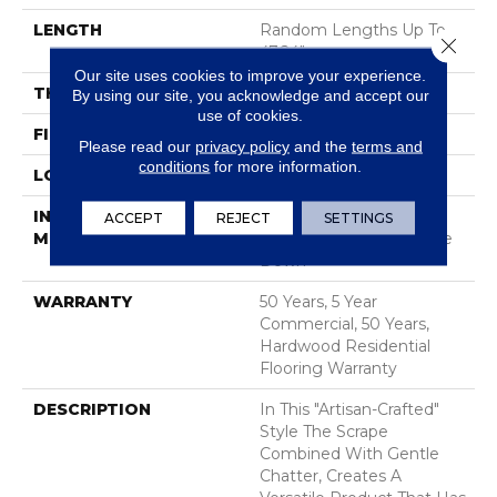
LENGTH
Random Lengths Up To
Close 
47.24"
Our site uses cookies to improve your experience.
THICKNESS
3/8"
By using our site, you acknowledge and accept our
use of cookies.
FINISH COATING
UV Aluminum Oxide
Please read our
privacy policy
and the
terms and
conditions
for more information.
LOCATION
ABOVE, ON, BELOW
INSTALLATION
Click-Lock|Nail
ACCEPT
REJECT
SETTINGS
METHOD
Down|Staple Down|Glue
Down
WARRANTY
50 Years, 5 Year
Commercial, 50 Years,
Hardwood Residential
Flooring Warranty
DESCRIPTION
In This "artisan-Crafted"
Style The Scrape
Combined With Gentle
Chatter, Creates A