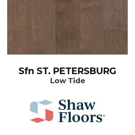
Sfn ST. PETERSBURG
Low Tide