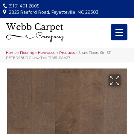
(910) 401-2805
2825 Raeford Road, Fayetteville, NC 28303
Home
»
Flooring
»
Hardwood
»
Products
»
Shaw Floors Sfn ST.
PETERSBURG Low Tide 17051_SA427