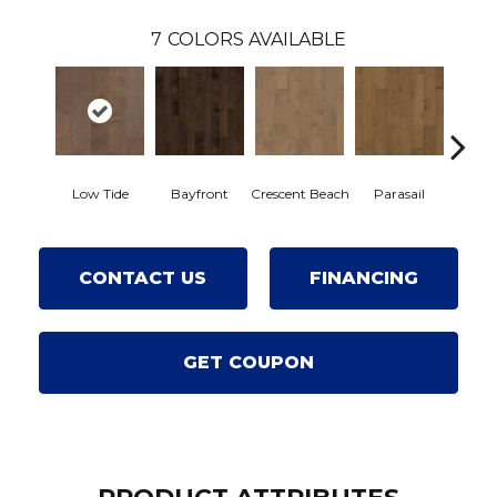
7
COLORS AVAILABLE
Low Tide
Bayfront
Crescent Beach
Parasail
R
CONTACT US
FINANCING
GET COUPON