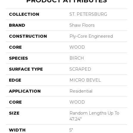
PRODUCT ATTRIBUTES
COLLECTION
ST. PETERSBURG
BRAND
Shaw Floors
CONSTRUCTION
Ply-Core Engineered
CORE
WOOD
SPECIES
BIRCH
SURFACE TYPE
SCRAPED
EDGE
MICRO BEVEL
APPLICATION
Residential
CORE
WOOD
SIZE
Random Lengths Up To
47.24"
WIDTH
5"