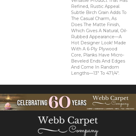
Versatile Product That Has
Refined, Rustic Appeal.
Subtle Birch Grain Adds To
The Casual Charm, As
Does The Matte Finish,
Which Gives A Natural, Oil-
Rubbed Appearance—A
Hot Designer Look! Made
With A 6-Ply Plywood
Core, Planks Have Micro-
Beveled Ends And Edges
And Come In Random
Lengths—13" To 471/4".