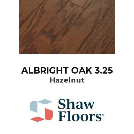
ALBRIGHT OAK 3.25
Hazelnut