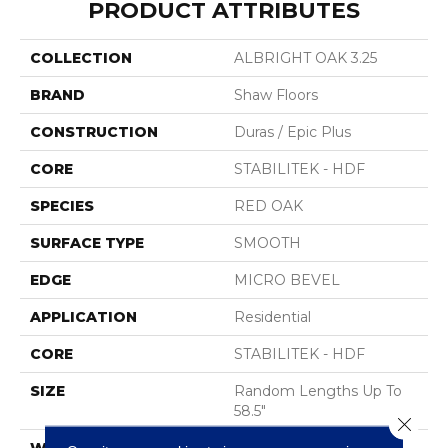
PRODUCT ATTRIBUTES
COLLECTION
ALBRIGHT OAK 3.25
BRAND
Shaw Floors
CONSTRUCTION
Duras / Epic Plus
CORE
STABILITEK - HDF
SPECIES
RED OAK
SURFACE TYPE
SMOOTH
EDGE
MICRO BEVEL
APPLICATION
Residential
CORE
STABILITEK - HDF
SIZE
Random Lengths Up To
58.5"
Close 