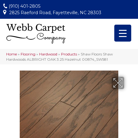
(910) 401-2805
2825 Raeford Road, Fayetteville, NC 28303
Home
»
Flooring
»
Hardwood
»
Products
»
Shaw Floors Shaw
Hardwoods ALBRIGHT OAK 3.25 Hazelnut 00874_SW581