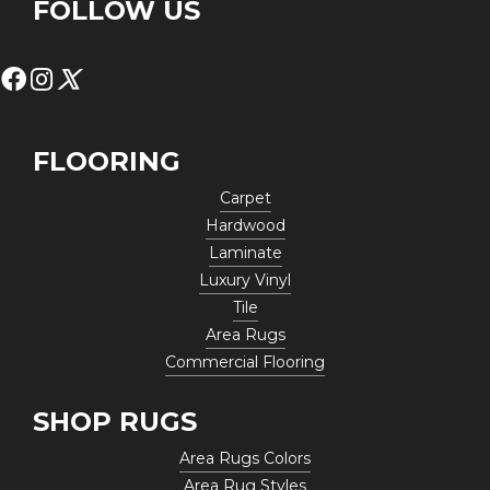
FOLLOW US
FLOORING
Carpet
Hardwood
Laminate
Luxury Vinyl
Tile
Area Rugs
Commercial Flooring
SHOP RUGS
Area Rugs Colors
Area Rug Styles