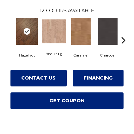
12
COLORS AVAILABLE
Biscuit Lg
Hazelnut
Caramel
Charcoal
Ch
CONTACT US
FINANCING
GET COUPON