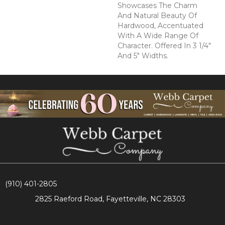
Showcases The Charm
And Natural Beauty Of
Hardwood, Accentuated
With A Wide Range Of
Character. Offered In 3 1/4"
And 5" Widths.
(910) 401-2805
2825 Raeford Road, Fayetteville, NC 28303