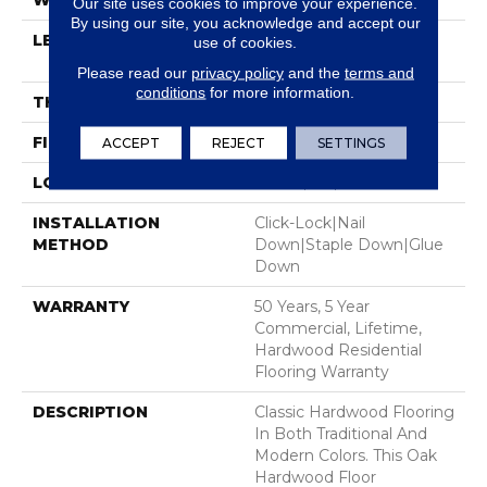
WIDTH
3.25"
Our site uses cookies to improve your experience.
By using our site, you acknowledge and accept our
LENGTH
Random Lengths Up To
use of cookies.
58.5"
Please read our
privacy policy
and the
terms and
conditions
for more information.
THICKNESS
3/8"
FINISH COATING
ScufResist Platinum
ACCEPT
REJECT
SETTINGS
LOCATION
Above, On, Below
INSTALLATION
Click-Lock|Nail
METHOD
Down|Staple Down|Glue
Down
WARRANTY
50 Years, 5 Year
Commercial, Lifetime,
Hardwood Residential
Flooring Warranty
DESCRIPTION
Classic Hardwood Flooring
In Both Traditional And
Modern Colors. This Oak
Hardwood Floor