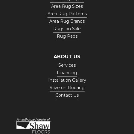
Area Rug Sizes
Area Rug Patterns
Area Rug Brands
Rugs on Sale
Rug Pads
ABOUT US
Services
Financing
Installation Gallery
Save on Flooring
Contact Us