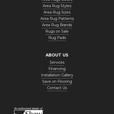
Area Rug Styles
Area Rug Sizes
Area Rug Patterns
Area Rug Brands
Rugs on Sale
Rug Pads
ABOUT US
Services
Financing
Installation Gallery
Save on Flooring
Contact Us