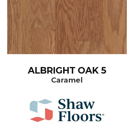
ALBRIGHT OAK 5
Caramel