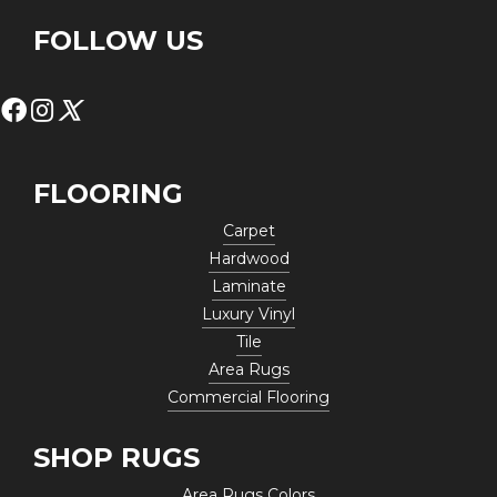
FOLLOW US
FLOORING
Carpet
Hardwood
Laminate
Luxury Vinyl
Tile
Area Rugs
Commercial Flooring
SHOP RUGS
Area Rugs Colors