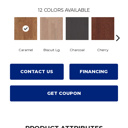
12
COLORS AVAILABLE
Caramel
Biscuit Lg
Charcoal
Cherry
Choc
CONTACT US
FINANCING
GET COUPON