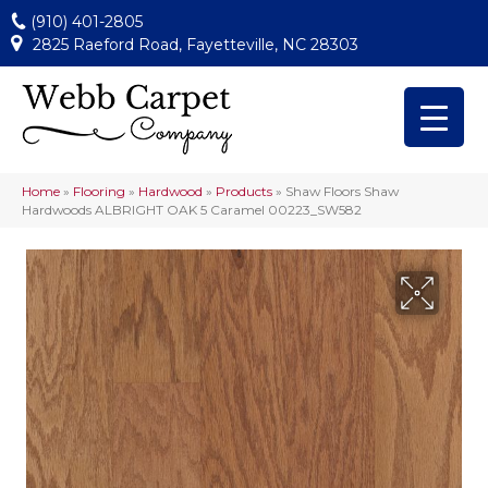
(910) 401-2805
2825 Raeford Road, Fayetteville, NC 28303
Home
»
Flooring
»
Hardwood
»
Products
»
Shaw Floors Shaw
Hardwoods ALBRIGHT OAK 5 Caramel 00223_SW582