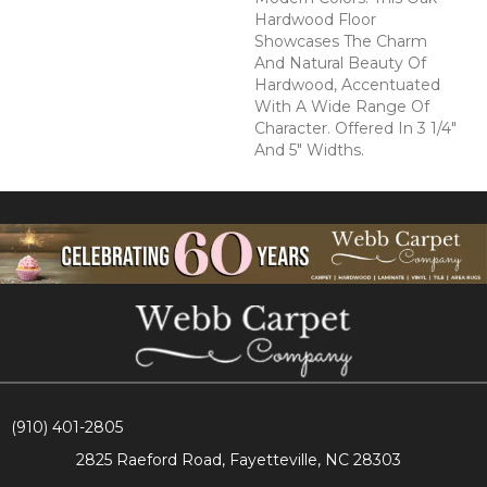
Hardwood Floor
Showcases The Charm
And Natural Beauty Of
Hardwood, Accentuated
With A Wide Range Of
Character. Offered In 3 1/4"
And 5" Widths.
(910) 401-2805
2825 Raeford Road, Fayetteville, NC 28303