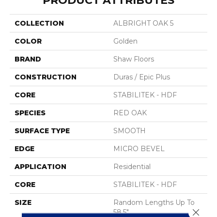
PRODUCT ATTRIBUTES
COLLECTION
ALBRIGHT OAK 5
COLOR
Golden
BRAND
Shaw Floors
CONSTRUCTION
Duras / Epic Plus
CORE
STABILITEK - HDF
SPECIES
RED OAK
SURFACE TYPE
SMOOTH
EDGE
MICRO BEVEL
APPLICATION
Residential
CORE
STABILITEK - HDF
SIZE
Random Lengths Up To
Close 
58.5"