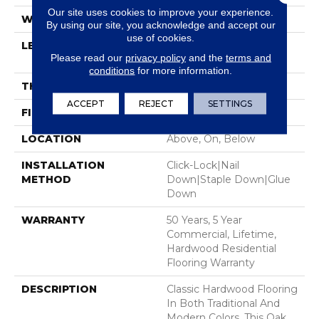
Our site uses cookies to improve your experience.
WIDTH
5"
By using our site, you acknowledge and accept our
use of cookies.
LENGTH
Random Lengths Up To
Please read our
privacy policy
and the
terms and
58.5"
conditions
for more information.
THICKNESS
3/8"
ACCEPT
REJECT
SETTINGS
FINISH COATING
ScufResist Platinum
LOCATION
Above, On, Below
INSTALLATION
Click-Lock|Nail
METHOD
Down|Staple Down|Glue
Down
WARRANTY
50 Years, 5 Year
Commercial, Lifetime,
Hardwood Residential
Flooring Warranty
DESCRIPTION
Classic Hardwood Flooring
In Both Traditional And
Modern Colors. This Oak