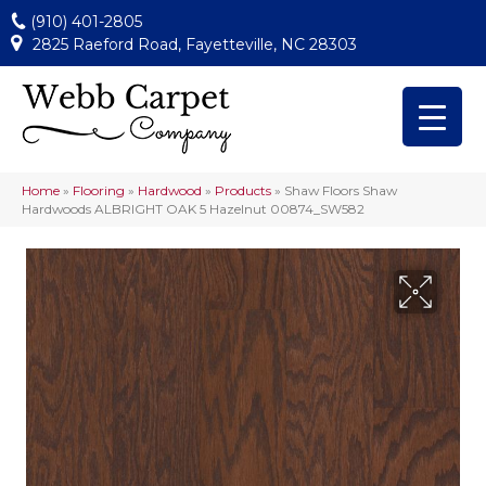
(910) 401-2805
2825 Raeford Road, Fayetteville, NC 28303
Home
»
Flooring
»
Hardwood
»
Products
»
Shaw Floors Shaw
Hardwoods ALBRIGHT OAK 5 Hazelnut 00874_SW582