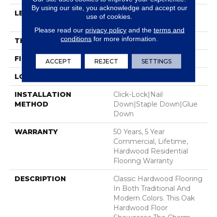
By using our site, you acknowledge and accept our
LENGTH
Random Lengths Up To
use of cookies.
58.5"
Please read our
privacy policy
and the
terms and
conditions
for more information.
THICKNESS
3/8"
FINISH COATING
ScufResist Platinum
ACCEPT
REJECT
SETTINGS
LOCATION
Above, On, Below
INSTALLATION
Click-Lock|Nail
METHOD
Down|Staple Down|Glue
Down
WARRANTY
50 Years, 5 Year
Commercial, Lifetime,
Hardwood Residential
Flooring Warranty
DESCRIPTION
Classic Hardwood Flooring
In Both Traditional And
Modern Colors. This Oak
Hardwood Floor