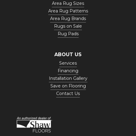
Area Rug Sizes
Area Rug Patterns
Area Rug Brands
Rugs on Sale
Rug Pads
ABOUT US
Services
Financing
Installation Gallery
Save on Flooring
Contact Us