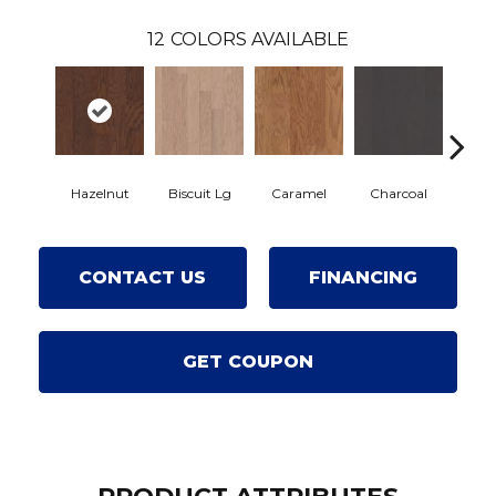
12
COLORS AVAILABLE
Hazelnut
Biscuit Lg
Caramel
Charcoal
Ch
CONTACT US
FINANCING
GET COUPON