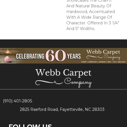
Showcases The Charm
And Natural Beauty Of
Hardwood, Accentuated
With A Wide Range Of
Character. Offered In 3 1/4"
And 5" Widths.
(910) 401-2805
2825 Raeford Road, Fayetteville, NC 28303
FOLLOW US