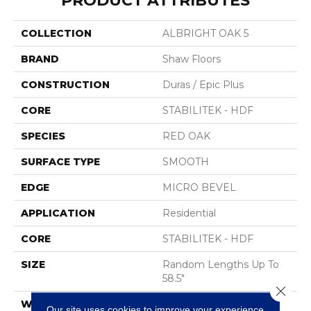
PRODUCT ATTRIBUTES
COLLECTION
ALBRIGHT OAK 5
BRAND
Shaw Floors
CONSTRUCTION
Duras / Epic Plus
CORE
STABILITEK - HDF
SPECIES
RED OAK
SURFACE TYPE
SMOOTH
EDGE
MICRO BEVEL
APPLICATION
Residential
CORE
STABILITEK - HDF
SIZE
Random Lengths Up To
58.5"
Close 
WIDTH
5"
Our site uses cookies to improve your experience.