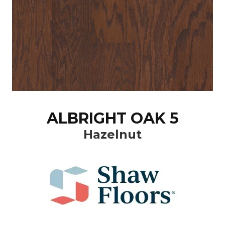
ALBRIGHT OAK 5
Hazelnut