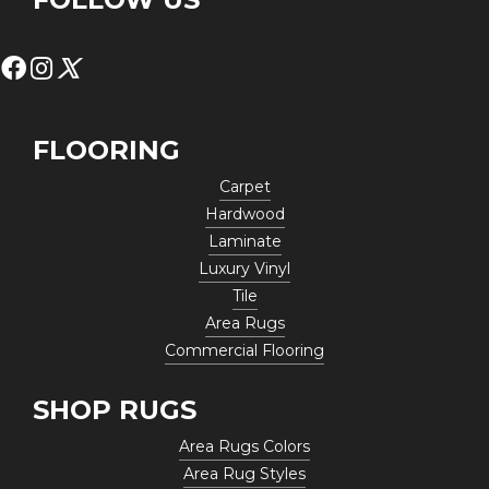
FLOORING
Carpet
Hardwood
Laminate
Luxury Vinyl
Tile
Area Rugs
Commercial Flooring
SHOP RUGS
Area Rugs Colors
Area Rug Styles