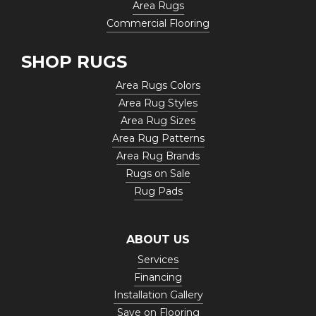
Area Rugs
Commercial Flooring
SHOP RUGS
Area Rugs Colors
Area Rug Styles
Area Rug Sizes
Area Rug Patterns
Area Rug Brands
Rugs on Sale
Rug Pads
ABOUT US
Services
Financing
Installation Gallery
Save on Flooring