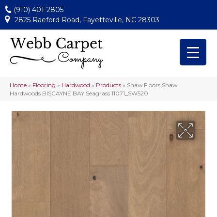
(910) 401-2805
2825 Raeford Road, Fayetteville, NC 28303
Home
»
Flooring
»
Hardwood
»
Products
»
Shaw Floors Shaw
Hardwoods BISCAYNE BAY Seagrass 11071_SW520