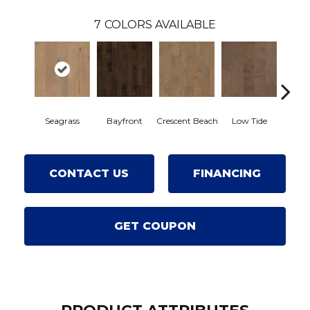
7
COLORS AVAILABLE
Seagrass
Bayfront
Crescent Beach
Low Tide
Par
CONTACT US
FINANCING
GET COUPON