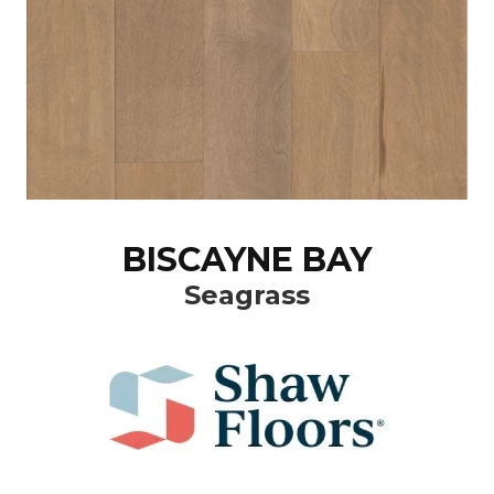
BISCAYNE BAY
Seagrass