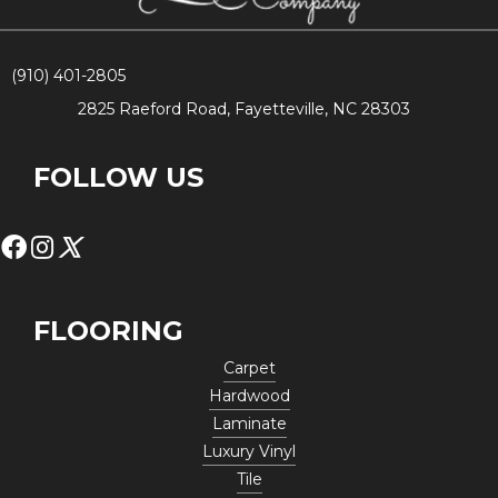
(910) 401-2805
2825 Raeford Road, Fayetteville, NC 28303
FOLLOW US
FLOORING
Carpet
Hardwood
Laminate
Luxury Vinyl
Tile