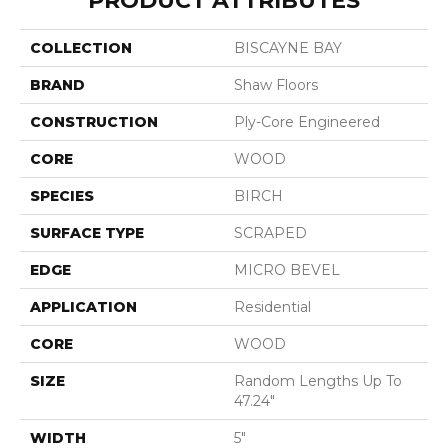
PRODUCT ATTRIBUTES
COLLECTION
BISCAYNE BAY
BRAND
Shaw Floors
CONSTRUCTION
Ply-Core Engineered
CORE
WOOD
SPECIES
BIRCH
SURFACE TYPE
SCRAPED
EDGE
MICRO BEVEL
APPLICATION
Residential
CORE
WOOD
SIZE
Random Lengths Up To
47.24"
WIDTH
5"