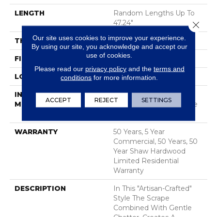
LENGTH
Random Lengths Up To
47.24"
Close 
Our site uses cookies to improve your experience.
THICKNESS
3/8"
By using our site, you acknowledge and accept our
use of cookies.
FINISH COATING
UV Aluminum Oxide
Please read our
privacy policy
and the
terms and
LOCATION
ABOVE, ON, BELOW
conditions
for more information.
INSTALLATION
Click-Lock|Nail
ACCEPT
REJECT
SETTINGS
METHOD
Down|Staple Down|Glue
Down
WARRANTY
50 Years, 5 Year
Commercial, 50 Years, 50
Year Shaw Hardwood
Limited Residential
Warranty
DESCRIPTION
In This "artisan-Crafted"
Style The Scrape
Combined With Gentle