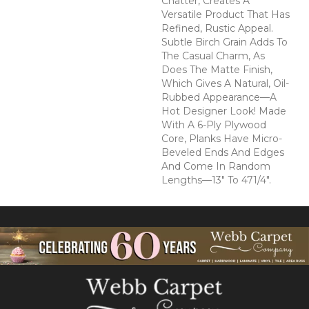
Chatter, Creates A
Versatile Product That Has
Refined, Rustic Appeal.
Subtle Birch Grain Adds To
The Casual Charm, As
Does The Matte Finish,
Which Gives A Natural, Oil-
Rubbed Appearance—A
Hot Designer Look! Made
With A 6-Ply Plywood
Core, Planks Have Micro-
Beveled Ends And Edges
And Come In Random
Lengths—13" To 471/4".