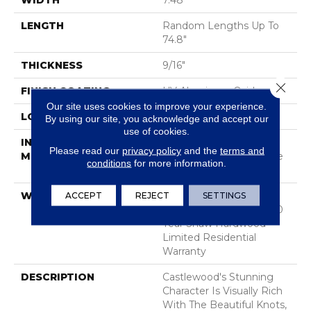
WIDTH
7.48"
LENGTH
Random Lengths Up To
74.8"
THICKNESS
9/16"
Close 
FINISH COATING
UV Aluminum Oxide
Our site uses cookies to improve your experience.
LOCATION
Above, On, Below
By using our site, you acknowledge and accept our
use of cookies.
INSTALLATION
Click-Lock|Nail
Please read our
privacy policy
and the
terms and
METHOD
Down|Staple Down|Glue
conditions
for more information.
Down
WARRANTY
50 Years, 5 Year
ACCEPT
REJECT
SETTINGS
Commercial, 50 Years, 50
Year Shaw Hardwood
Limited Residential
Warranty
DESCRIPTION
Castlewood's Stunning
Character Is Visually Rich
With The Beautiful Knots,