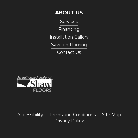
ABOUT US
Services
Financing
Installation Gallery
Save on Flooring
Contact Us
Accessibility
Terms and Conditions
Site Map
Privacy Policy