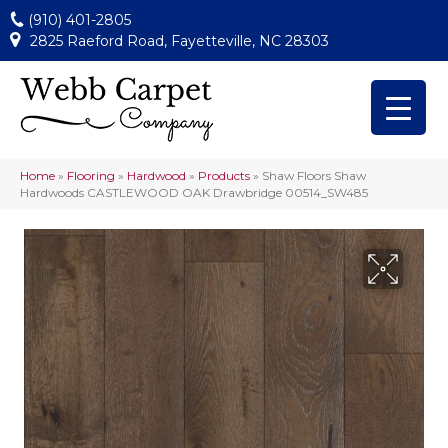
(910) 401-2805
2825 Raeford Road, Fayetteville, NC 28303
Home
»
Flooring
»
Hardwood
»
Products
»
Shaw Floors Shaw
Hardwoods CASTLEWOOD OAK Drawbridge 00514_SW485