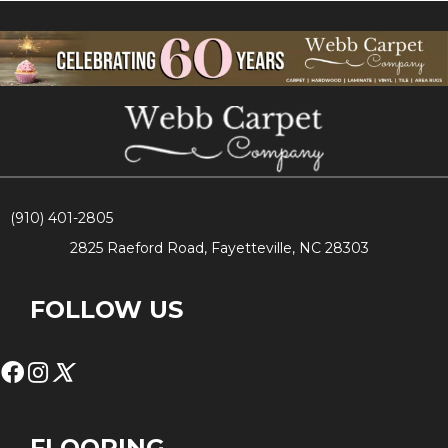
(910) 401-2805
2825 Raeford Road, Fayetteville, NC 28303
FOLLOW US
FLOORING