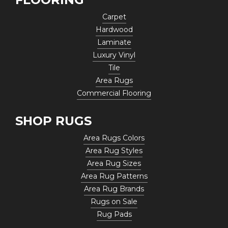
Carpet
Hardwood
Laminate
Luxury Vinyl
Tile
Area Rugs
Commercial Flooring
SHOP RUGS
Area Rugs Colors
Area Rug Styles
Area Rug Sizes
Area Rug Patterns
Area Rug Brands
Rugs on Sale
Rug Pads