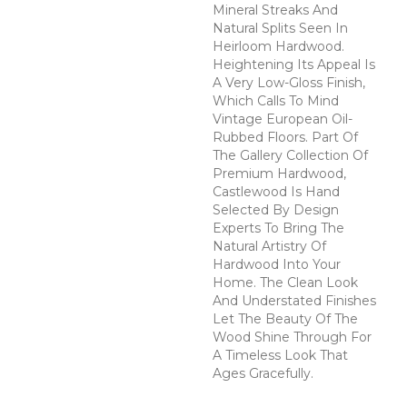
Mineral Streaks And
Natural Splits Seen In
Heirloom Hardwood.
Heightening Its Appeal Is
A Very Low-Gloss Finish,
Which Calls To Mind
Vintage European Oil-
Rubbed Floors. Part Of
The Gallery Collection Of
Premium Hardwood,
Castlewood Is Hand
Selected By Design
Experts To Bring The
Natural Artistry Of
Hardwood Into Your
Home. The Clean Look
And Understated Finishes
Let The Beauty Of The
Wood Shine Through For
A Timeless Look That
Ages Gracefully.