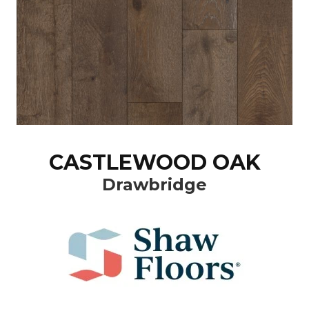
CASTLEWOOD OAK
Drawbridge