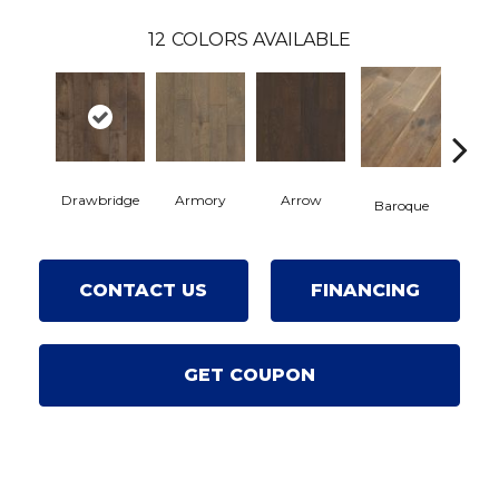
12
COLORS AVAILABLE
Drawbridge
Armory
Arrow
Chat
Baroque
CONTACT US
FINANCING
GET COUPON