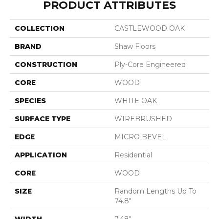
PRODUCT ATTRIBUTES
COLLECTION
CASTLEWOOD OAK
BRAND
Shaw Floors
CONSTRUCTION
Ply-Core Engineered
CORE
WOOD
SPECIES
WHITE OAK
SURFACE TYPE
WIREBRUSHED
EDGE
MICRO BEVEL
APPLICATION
Residential
CORE
WOOD
SIZE
Random Lengths Up To
74.8"