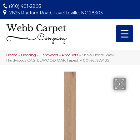
(910) 401-2805
2825 Raeford Road, Fayetteville, NC 28303
Home
»
Flooring
»
Hardwood
»
Products
»
Shaw Floors Shaw
Hardwoods CASTLEWOOD OAK Tapestry 00146_SW485