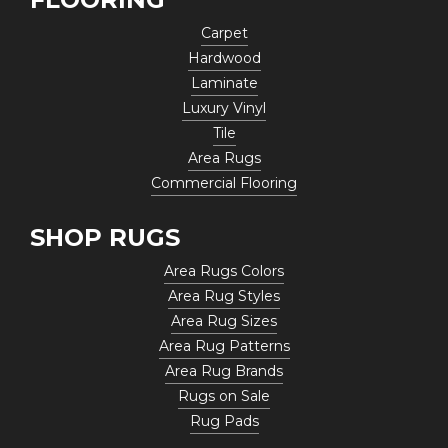
Carpet
Hardwood
Laminate
Luxury Vinyl
Tile
Area Rugs
Commercial Flooring
SHOP RUGS
Area Rugs Colors
Area Rug Styles
Area Rug Sizes
Area Rug Patterns
Area Rug Brands
Rugs on Sale
Rug Pads