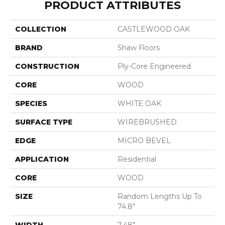
PRODUCT ATTRIBUTES
COLLECTION
CASTLEWOOD OAK
BRAND
Shaw Floors
CONSTRUCTION
Ply-Core Engineered
CORE
WOOD
SPECIES
WHITE OAK
SURFACE TYPE
WIREBRUSHED
EDGE
MICRO BEVEL
APPLICATION
Residential
CORE
WOOD
SIZE
Random Lengths Up To
74.8"