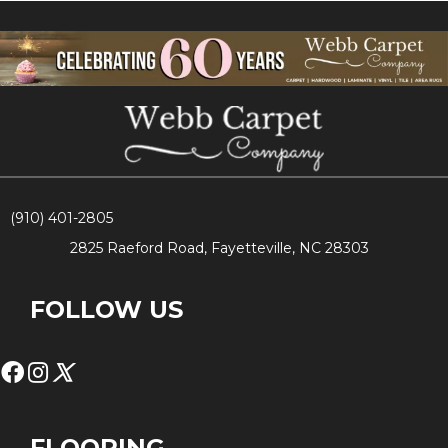
(910) 401-2805
2825 Raeford Road, Fayetteville, NC 28303
FOLLOW US
FLOORING