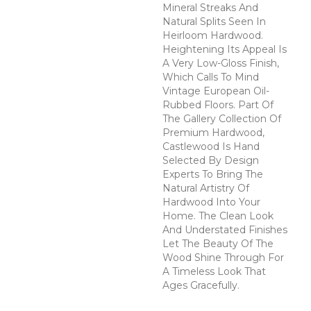
Mineral Streaks And
Natural Splits Seen In
Heirloom Hardwood.
Heightening Its Appeal Is
A Very Low-Gloss Finish,
Which Calls To Mind
Vintage European Oil-
Rubbed Floors. Part Of
The Gallery Collection Of
Premium Hardwood,
Castlewood Is Hand
Selected By Design
Experts To Bring The
Natural Artistry Of
Hardwood Into Your
Home. The Clean Look
And Understated Finishes
Let The Beauty Of The
Wood Shine Through For
A Timeless Look That
Ages Gracefully.