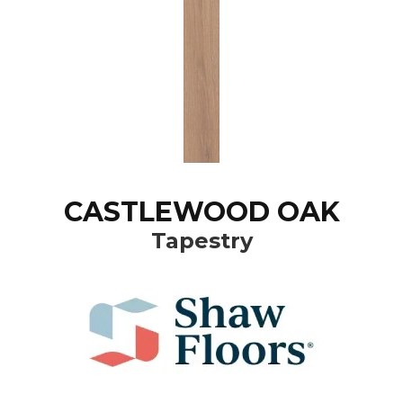
CASTLEWOOD OAK
Tapestry