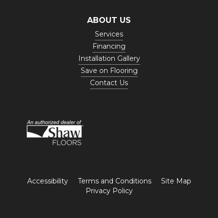
ABOUT US
Services
Financing
Installation Gallery
Save on Flooring
Contact Us
Accessibility
Terms and Conditions
Site Map
Privacy Policy