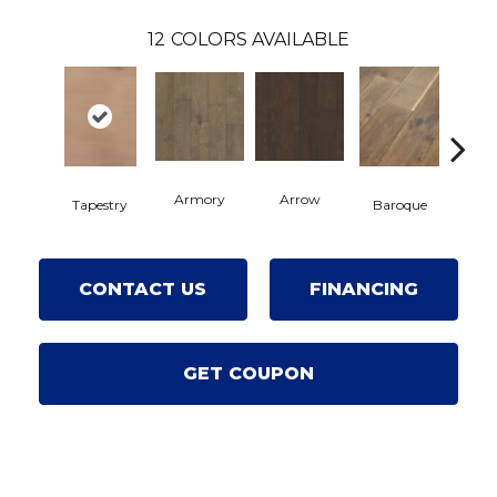
12
COLORS AVAILABLE
Armory
Arrow
Chat
Tapestry
Baroque
CONTACT US
FINANCING
GET COUPON