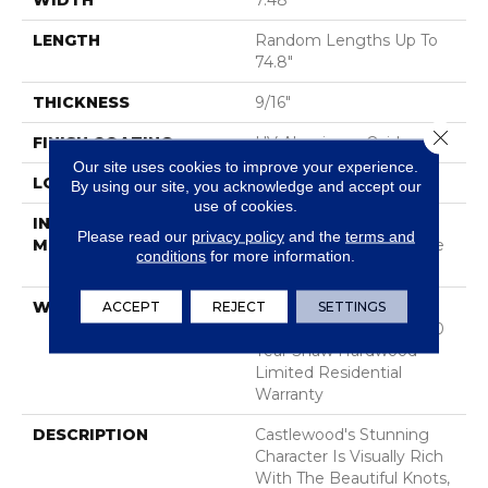
WIDTH
7.48"
LENGTH
Random Lengths Up To
74.8"
THICKNESS
9/16"
Close 
FINISH COATING
UV Aluminum Oxide
Our site uses cookies to improve your experience.
LOCATION
Above, On, Below
By using our site, you acknowledge and accept our
use of cookies.
INSTALLATION
Click-Lock|Nail
Please read our
privacy policy
and the
terms and
METHOD
Down|Staple Down|Glue
conditions
for more information.
Down
WARRANTY
50 Years, 5 Year
ACCEPT
REJECT
SETTINGS
Commercial, 50 Years, 50
Year Shaw Hardwood
Limited Residential
Warranty
DESCRIPTION
Castlewood's Stunning
Character Is Visually Rich
With The Beautiful Knots,