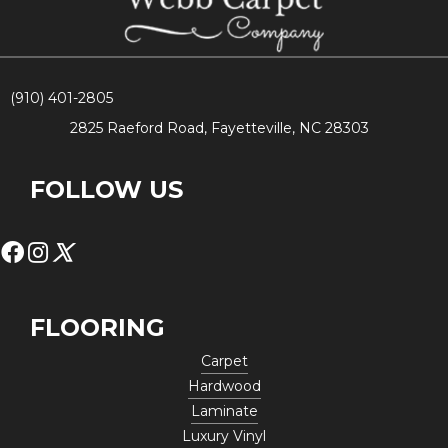
(910) 401-2805
2825 Raeford Road, Fayetteville, NC 28303
FOLLOW US
FLOORING
Carpet
Hardwood
Laminate
Luxury Vinyl