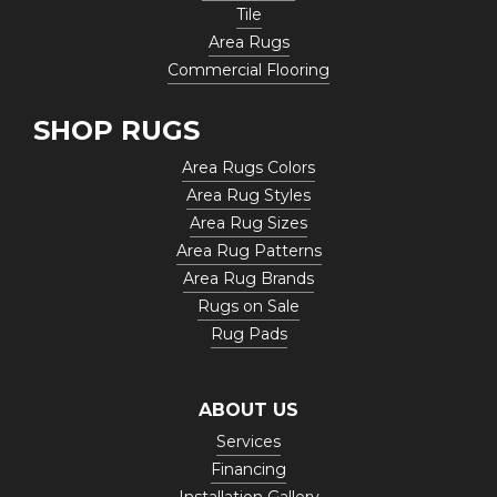
Tile
Area Rugs
Commercial Flooring
SHOP RUGS
Area Rugs Colors
Area Rug Styles
Area Rug Sizes
Area Rug Patterns
Area Rug Brands
Rugs on Sale
Rug Pads
ABOUT US
Services
Financing