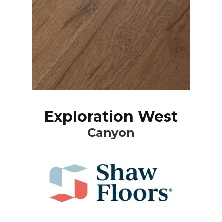
Exploration West
Canyon