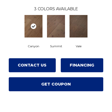
3
COLORS AVAILABLE
Canyon
Summit
Vale
CONTACT US
FINANCING
GET COUPON