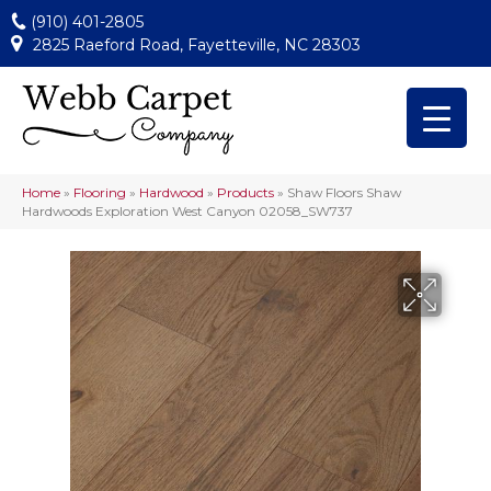
(910) 401-2805
2825 Raeford Road, Fayetteville, NC 28303
Home
»
Flooring
»
Hardwood
»
Products
»
Shaw Floors Shaw
Hardwoods Exploration West Canyon 02058_SW737