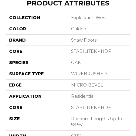
PRODUCT ATTRIBUTES
COLLECTION
Exploration West
COLOR
Golden
BRAND
Shaw Floors
CORE
STABILITEK - HDF
SPECIES
OAK
SURFACE TYPE
WIREBRUSHED
EDGE
MICRO BEVEL
APPLICATION
Residential
CORE
STABILITEK - HDF
SIZE
Random Lengths Up To
58.56"