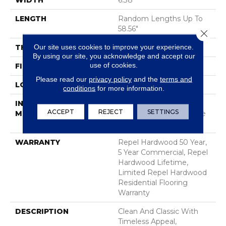
WIDTH
6.38"
LENGTH
Random Lengths Up To
58.56"
Close 
Our site uses cookies to improve your experience.
THICKNESS
3/8"
By using our site, you acknowledge and accept our
use of cookies.
FINISH COATING
Repel - Water Resist
Please read our
privacy policy
and the
terms and
LOCATION
Above, On, Below
conditions
for more information.
INSTALLATION
Click-Lock|Nail
ACCEPT
REJECT
SETTINGS
METHOD
Down|Staple Down|Glue
Down
WARRANTY
Repel Hardwood 50 Year,
5 Year Commercial, Repel
Hardwood Lifetime,
Limited Repel Hardwood
Residential Flooring
Warranty
DESCRIPTION
Clean And Classic With
Timeless Appeal,