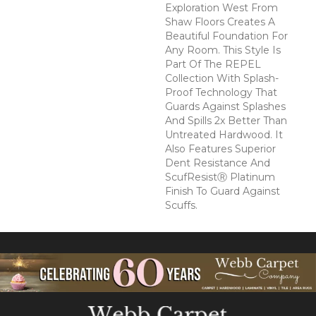
Exploration West From
Shaw Floors Creates A
Beautiful Foundation For
Any Room. This Style Is
Part Of The REPEL
Collection With Splash-
Proof Technology That
Guards Against Splashes
And Spills 2x Better Than
Untreated Hardwood. It
Also Features Superior
Dent Resistance And
ScufResistⓇ Platinum
Finish To Guard Against
Scuffs.