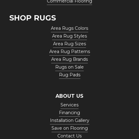
Commercial Flooring
SHOP RUGS
Area Rugs Colors
Area Rug Styles
Area Rug Sizes
Area Rug Patterns
Area Rug Brands
Rugs on Sale
Rug Pads
ABOUT US
Services
Financing
Installation Gallery
Save on Flooring
Contact Us