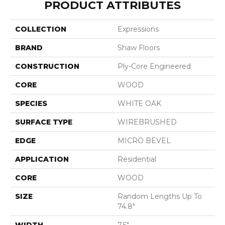
PRODUCT ATTRIBUTES
COLLECTION
Expressions
BRAND
Shaw Floors
CONSTRUCTION
Ply-Core Engineered
CORE
WOOD
SPECIES
WHITE OAK
SURFACE TYPE
WIREBRUSHED
EDGE
MICRO BEVEL
APPLICATION
Residential
CORE
WOOD
SIZE
Random Lengths Up To
74.8"