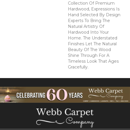
Collection Of Premium
Hardwood, Expressions Is
Hand Selected By Design
Experts To Bring The
Natural Artistry Of
Hardwood Into Your
Home. The Understated
Finishes Let The Natural
Beauty Of The Wood
Shine Through For A
Timeless Look That Ages
Gracefully.