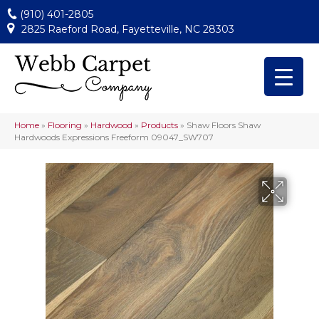
(910) 401-2805
2825 Raeford Road, Fayetteville, NC 28303
Home
»
Flooring
»
Hardwood
»
Products
»
Shaw Floors Shaw
Hardwoods Expressions Freeform 09047_SW707