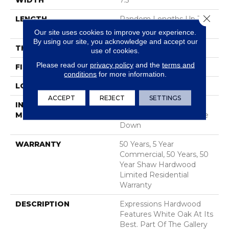
WIDTH
7.5"
Close 
LENGTH
Random Lengths Up To
74.8"
Our site uses cookies to improve your experience.
By using our site, you acknowledge and accept our
THICKNESS
5/8"
use of cookies.
Please read our
privacy policy
and the
terms and
FINISH COATING
UV Aluminum Oxide
conditions
for more information.
LOCATION
Above, On, Below
ACCEPT
REJECT
SETTINGS
INSTALLATION
Click-Lock|Nail
METHOD
Down|Staple Down|Glue
Down
WARRANTY
50 Years, 5 Year
Commercial, 50 Years, 50
Year Shaw Hardwood
Limited Residential
Warranty
DESCRIPTION
Expressions Hardwood
Features White Oak At Its
Best. Part Of The Gallery