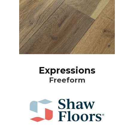
Expressions
Freeform