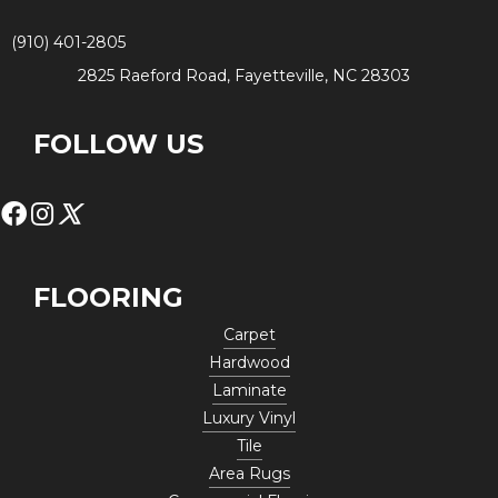
(910) 401-2805
2825 Raeford Road, Fayetteville, NC 28303
FOLLOW US
FLOORING
Carpet
Hardwood
Laminate
Luxury Vinyl
Tile
Area Rugs