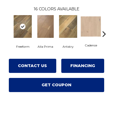
16
COLORS AVAILABLE
Cadence
Freeform
Alla Prima
Artistry
C
CONTACT US
FINANCING
GET COUPON