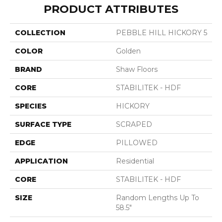
PRODUCT ATTRIBUTES
COLLECTION
PEBBLE HILL HICKORY 5
COLOR
Golden
BRAND
Shaw Floors
CORE
STABILITEK - HDF
SPECIES
HICKORY
SURFACE TYPE
SCRAPED
EDGE
PILLOWED
APPLICATION
Residential
CORE
STABILITEK - HDF
SIZE
Random Lengths Up To
58.5"