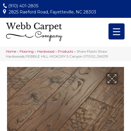
(910) 401-2805
2825 Raeford Road, Fayetteville, NC 28303
Home
»
Flooring
»
Hardwood
»
Products
»
Shaw Floors Shaw
Hardwoods PEBBLE HILL HICKORY 5 Canyon 07002_SW219