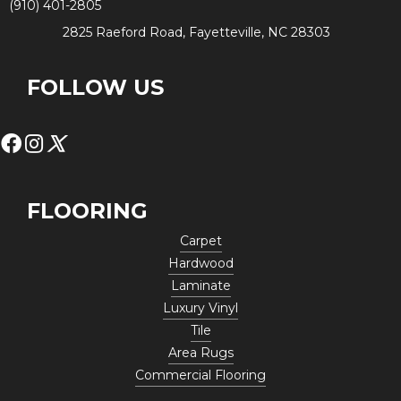
(910) 401-2805
2825 Raeford Road, Fayetteville, NC 28303
FOLLOW US
FLOORING
Carpet
Hardwood
Laminate
Luxury Vinyl
Tile
Area Rugs
Commercial Flooring