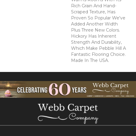
Rich Grain And Hand-
Scraped Texture, Has
Proven So Popular We've
Added Another Width
Plus Three New Colors.
Hickory Has Inherent
Strength And Durability,
Which Make Pebble Hill A
Fantastic Flooring Choice.
Made In The USA.