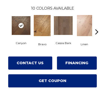
10
COLORS AVAILABLE
Canyon
Cassia Bark
Bravo
Linen
Pacifi
CONTACT US
FINANCING
GET COUPON