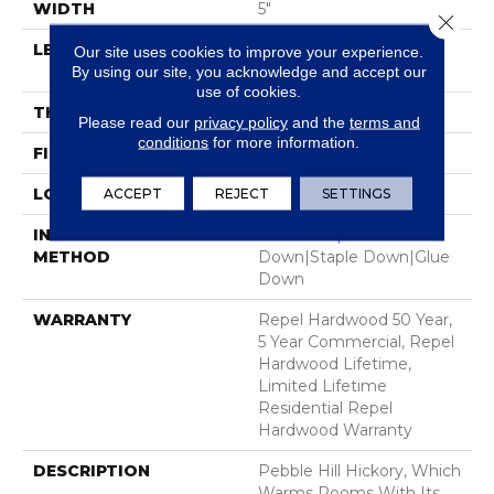
WIDTH
5"
Close 
LENGTH
Random Lengths Up To
Our site uses cookies to improve your experience.
58.5"
By using our site, you acknowledge and accept our
use of cookies.
THICKNESS
3/8"
Please read our
privacy policy
and the
terms and
conditions
for more information.
FINISH COATING
Repel - Water Resist
LOCATION
Above, On, Below
ACCEPT
REJECT
SETTINGS
INSTALLATION
Click-Lock|Nail
METHOD
Down|Staple Down|Glue
Down
WARRANTY
Repel Hardwood 50 Year,
5 Year Commercial, Repel
Hardwood Lifetime,
Limited Lifetime
Residential Repel
Hardwood Warranty
DESCRIPTION
Pebble Hill Hickory, Which
Warms Rooms With Its