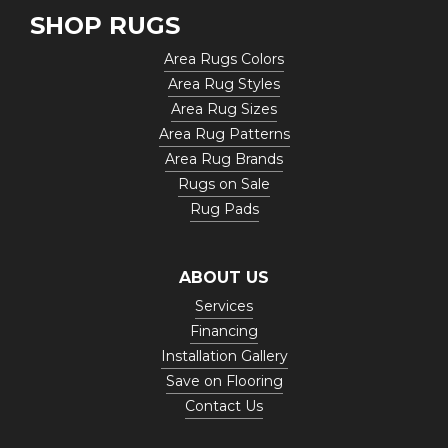
SHOP RUGS
Area Rugs Colors
Area Rug Styles
Area Rug Sizes
Area Rug Patterns
Area Rug Brands
Rugs on Sale
Rug Pads
ABOUT US
Services
Financing
Installation Gallery
Save on Flooring
Contact Us