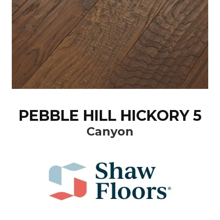
PEBBLE HILL HICKORY 5
Canyon