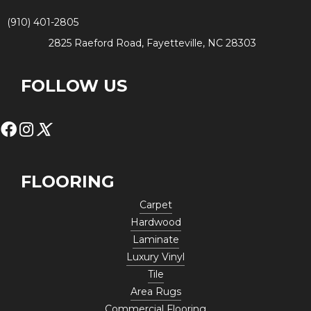
(910) 401-2805
2825 Raeford Road, Fayetteville, NC 28303
FOLLOW US
FLOORING
Carpet
Hardwood
Laminate
Luxury Vinyl
Tile
Area Rugs
Commercial Flooring