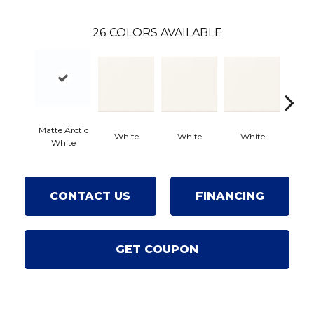
26
COLORS AVAILABLE
Matte Arctic
White
White
White
Wh
White
CONTACT US
FINANCING
GET COUPON