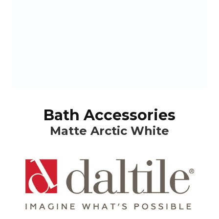
Bath Accessories
Matte Arctic White