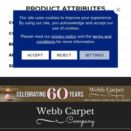
PRODUCT ATTRIBUTES
Close 
Our site uses cookies to improve your experience.
COLLECTION
Bath Accessories
By using our site, you acknowledge and accept our
use of cookies.
COLOR
White
Please read our
privacy policy
and the
terms and
conditions
for more information.
BRAND
Daltile
APPLICATION
Residential
ACCEPT
REJECT
SETTINGS
SIZE
4 3/4X6 5/8