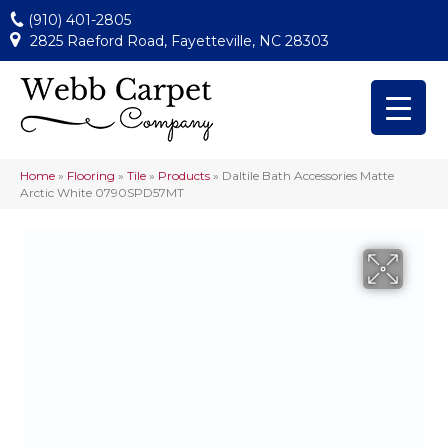
(910) 401-2805
2825 Raeford Road, Fayetteville, NC 28303
Home
»
Flooring
»
Tile
»
Products
»
Daltile Bath Accessories Matte
Arctic White 0790SPD57MT