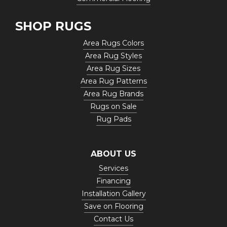
SHOP RUGS
Area Rugs Colors
Area Rug Styles
Area Rug Sizes
Area Rug Patterns
Area Rug Brands
Rugs on Sale
Rug Pads
ABOUT US
Services
Financing
Installation Gallery
Save on Flooring
Contact Us