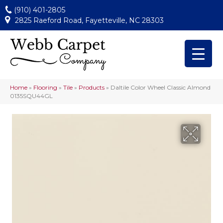
(910) 401-2805
2825 Raeford Road, Fayetteville, NC 28303
Home
»
Flooring
»
Tile
»
Products
»
Daltile Color Wheel Classic Almond
0135SQU44GL