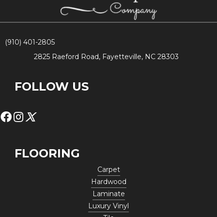
(910) 401-2805
2825 Raeford Road, Fayetteville, NC 28303
FOLLOW US
FLOORING
Carpet
Hardwood
Laminate
Luxury Vinyl