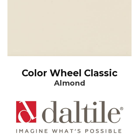
Color Wheel Classic
Almond