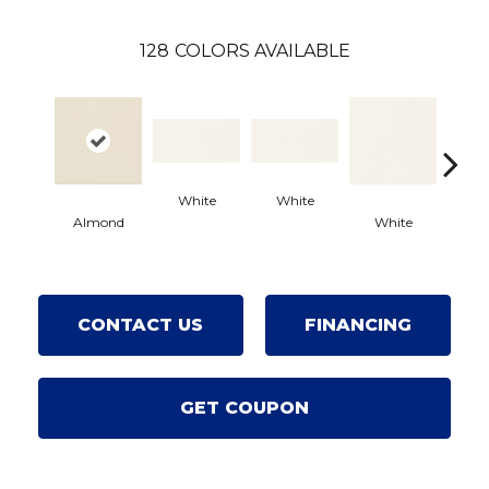
128
COLORS AVAILABLE
White
White
Almond
White
Wh
CONTACT US
FINANCING
GET COUPON