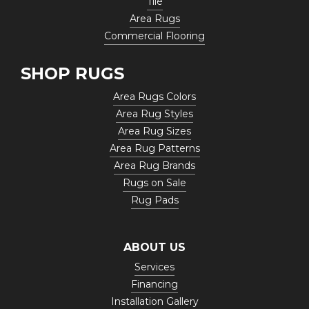
Tile
Area Rugs
Commercial Flooring
SHOP RUGS
Area Rugs Colors
Area Rug Styles
Area Rug Sizes
Area Rug Patterns
Area Rug Brands
Rugs on Sale
Rug Pads
ABOUT US
Services
Financing
Installation Gallery