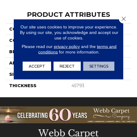
PRODUCT ATTRIBUTES
Close 
Our site uses cookies to improve your experience.
COLLECTION
Color Wheel Classic
By using our site, you acknowledge and accept our
use of cookies.
COLOR
Beige
Please read our
privacy policy
and the
terms and
BRAND
Daltile
conditions
for more information.
APPLICATION
Residential
ACCEPT
REJECT
SETTINGS
SIZE
4X4
THICKNESS
45793