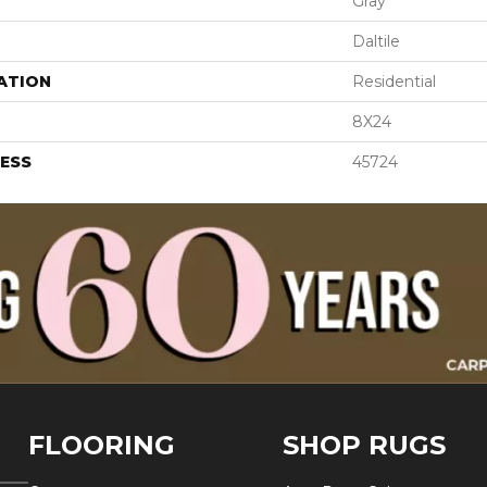
Gray
Daltile
ATION
Residential
8X24
ESS
45724
FLOORING
SHOP RUGS