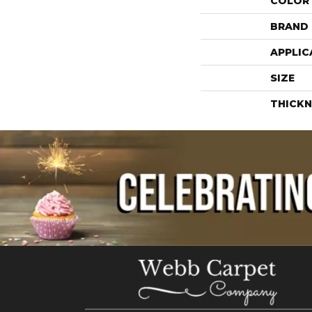
COLOR
BRAND
APPLIC
SIZE
THICKN