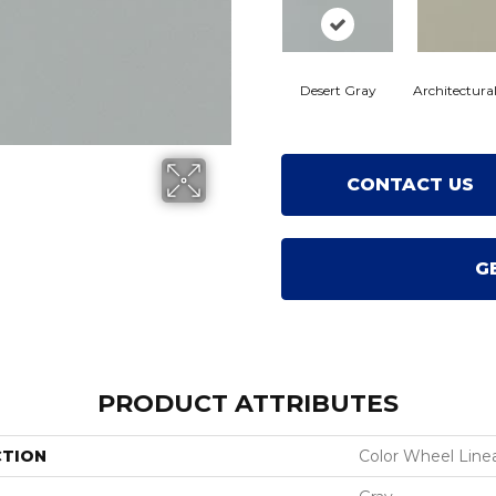
Desert Gray
Architectura
CONTACT US
G
PRODUCT ATTRIBUTES
CTION
Color Wheel Line