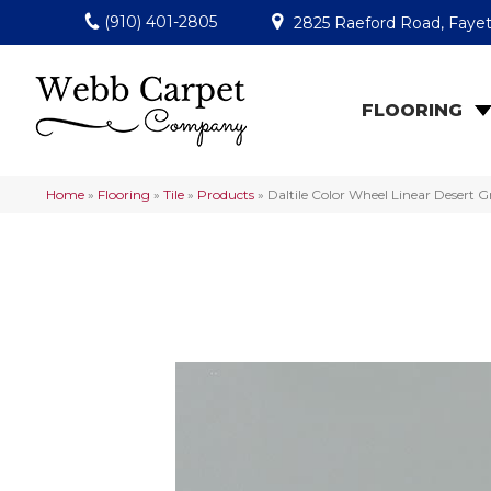
(910) 401-2805
2825 Raeford Road, Fayet
FLOORING
Home
»
Flooring
»
Tile
»
Products
»
Daltile Color Wheel Linear Desert