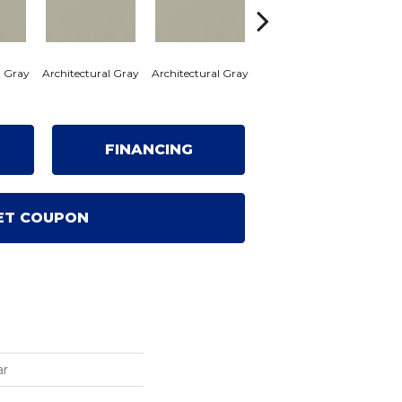
l Gray
Architectural Gray
Architectural Gray
Architectural Gray
Archi
FINANCING
ET COUPON
ar