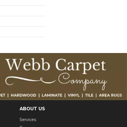
ABOUT US
Services