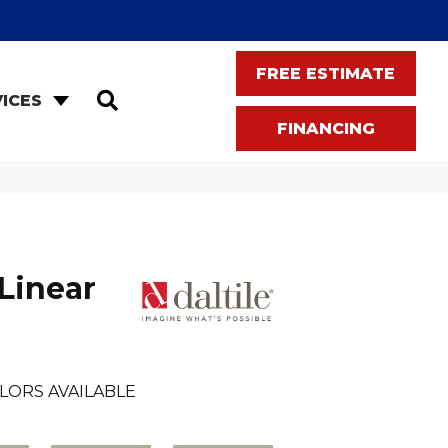
FREE ESTIMATE
SEARCH
ICES
FINANCING
Linear
LORS AVAILABLE