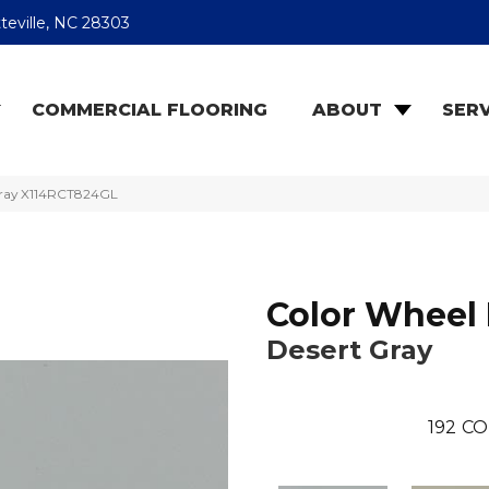
teville, NC 28303
COMMERCIAL FLOORING
ABOUT
SERV
 Gray X114RCT824GL
Color Wheel 
Desert Gray
192
CO