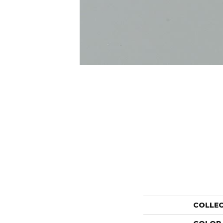
COLLE