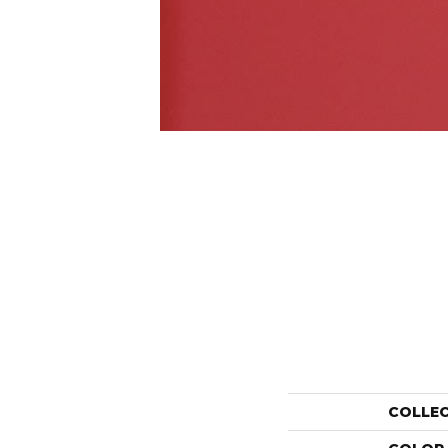
COLLE