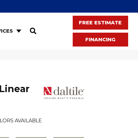
FREE ESTIMATE
SEARCH
ICES
FINANCING
Linear
LORS AVAILABLE