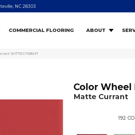
teville, NC 28303
COMMERCIAL FLOORING
ABOUT
SERV
 Currant SH77RCT618MT
Color Wheel 
Matte Currant
192
CO