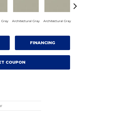
l Gray
Architectural Gray
Architectural Gray
Architectural Gray
Archi
FINANCING
ET COUPON
ar