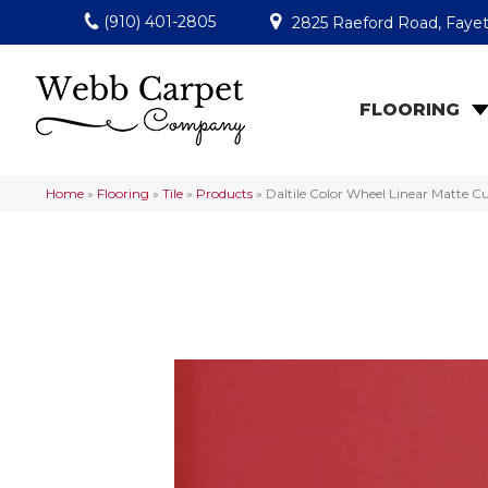
(910) 401-2805
2825 Raeford Road, Fayet
FLOORING
Home
»
Flooring
»
Tile
»
Products
»
Daltile Color Wheel Linear Matte