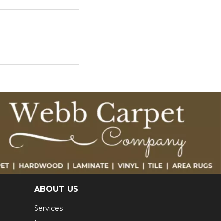
ABOUT US
Services