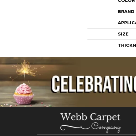
COLOR
BRAND
APPLIC
SIZE
THICKN