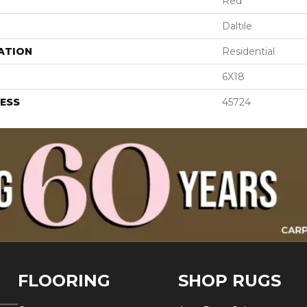
Red
Daltile
ATION
Residential
6X18
ESS
45724
FLOORING
SHOP RUGS