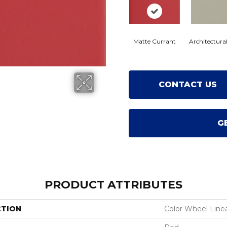
Matte Currant
Architectura
CONTACT US
G
PRODUCT ATTRIBUTES
CTION
Color Wheel Line