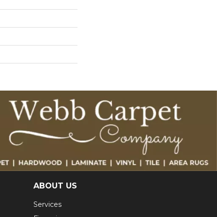
ABOUT US
Services