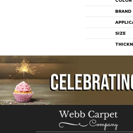
COLOR
BRAND
APPLIC
SIZE
THICKN