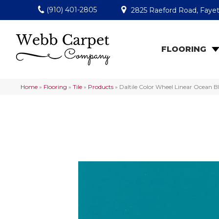
(910) 401-2805
2825 Raeford Road, Fayet
FLOORING
Home
»
Flooring
»
Tile
»
Products
»
Daltile Color Wheel Linear Ocean