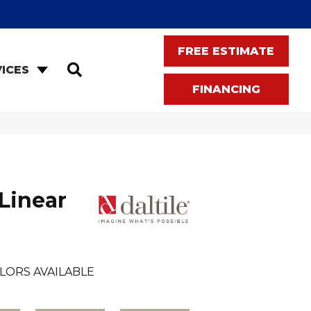
FREE ESTIMATE
SEARCH
ICES
FINANCING
Linear
LORS AVAILABLE