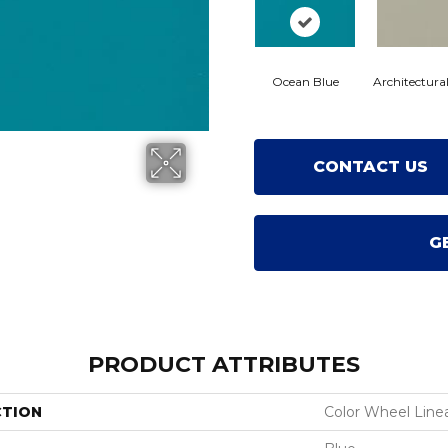
Ocean Blue
Architectura
CONTACT US
G
PRODUCT ATTRIBUTES
CTION
Color Wheel Line