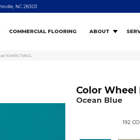
teville, NC 28303
COMMERCIAL FLOORING
ABOUT
SERV
 Blue 1049RCT48GL
Color Wheel 
Ocean Blue
192
CO