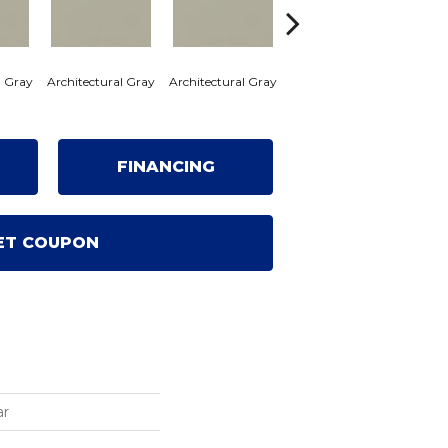
l Gray
Architectural Gray
Architectural Gray
Architectural Gray
Archi
FINANCING
ET COUPON
ar