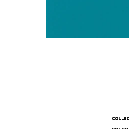
COLLE