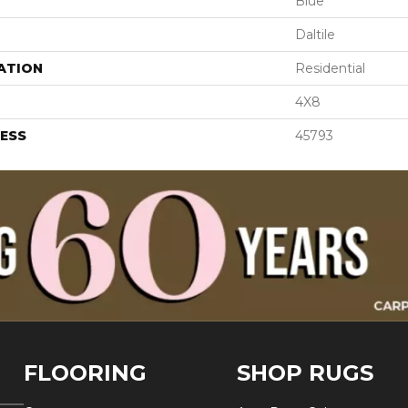
Blue
Daltile
ATION
Residential
4X8
ESS
45793
FLOORING
SHOP RUGS