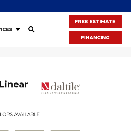
FREE ESTIMATE
SEARCH
ICES
FINANCING
Linear
LORS AVAILABLE