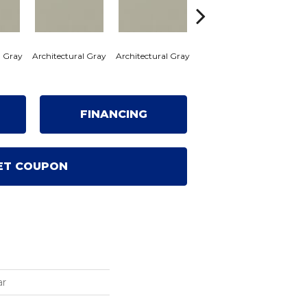
l Gray
Architectural Gray
Architectural Gray
Architectural Gray
Archi
FINANCING
ET COUPON
ar