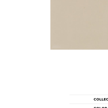
COLLE