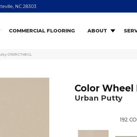
teville, NC 28303
COMMERCIAL FLOORING
ABOUT
SERV
Putty 0161RCT48GL
Color Wheel 
Urban Putty
192
CO