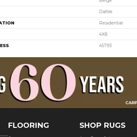
Beige
Daltile
ATION
Residential
4X8
ESS
45793
FLOORING
SHOP RUGS