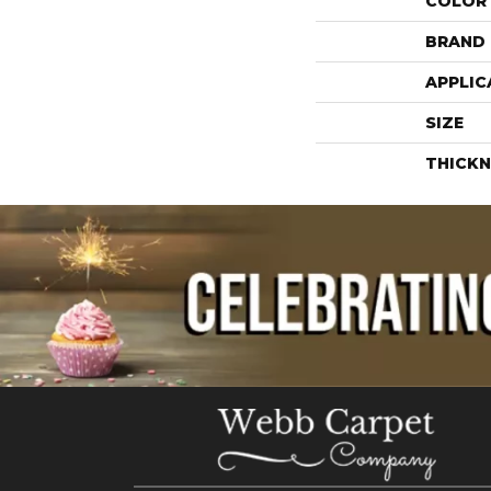
COLOR
BRAND
APPLIC
SIZE
THICKN