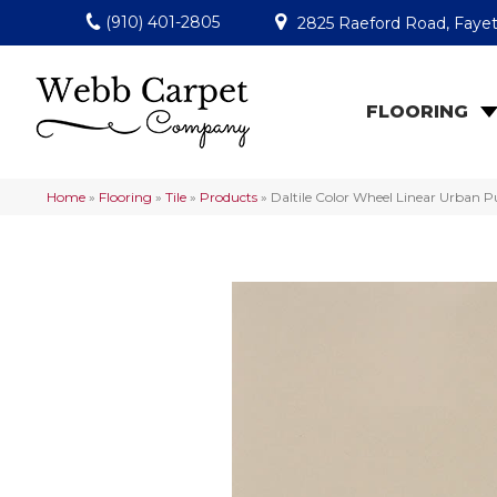
(910) 401-2805
2825 Raeford Road, Fayet
FLOORING
Home
»
Flooring
»
Tile
»
Products
»
Daltile Color Wheel Linear Urban 