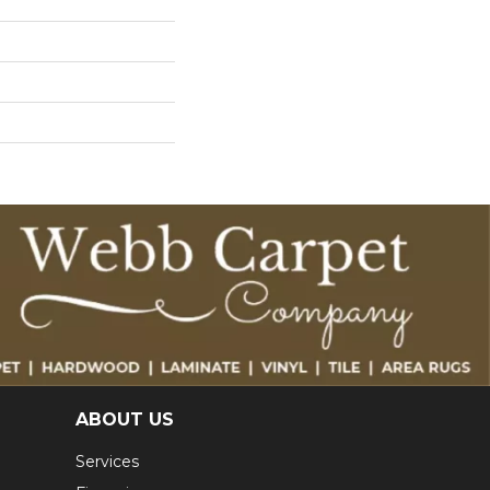
ABOUT US
Services