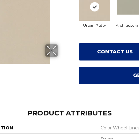
Urban Putty
Architectura
CONTACT US
G
PRODUCT ATTRIBUTES
CTION
Color Wheel Line