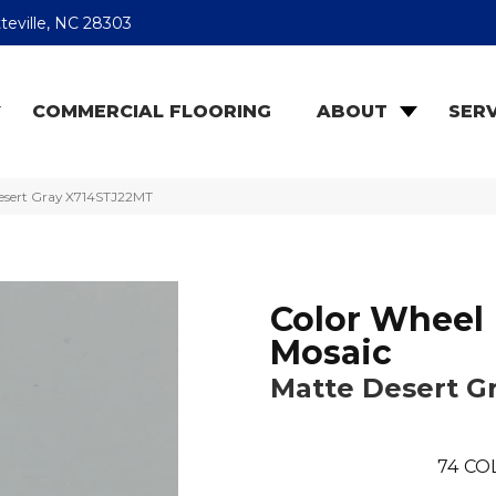
teville, NC 28303
COMMERCIAL FLOORING
ABOUT
SERV
Desert Gray X714STJ22MT
Color Wheel
Mosaic
Matte Desert G
74
CO