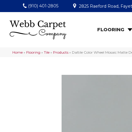
(910) 401-2805
2825 Raeford Road, Fayet
FLOORING
Home
»
Flooring
»
Tile
»
Products
»
Daltile Color Wheel Mosaic Matte 