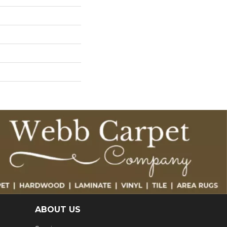
ABOUT US