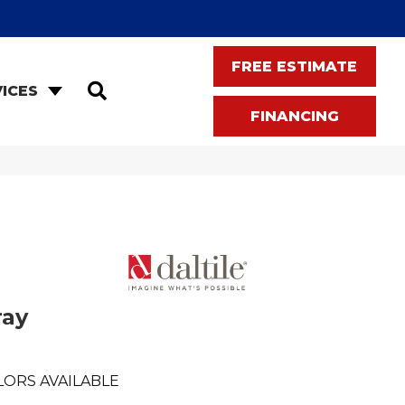
FREE ESTIMATE
SEARCH
ICES
FINANCING
ray
LORS AVAILABLE