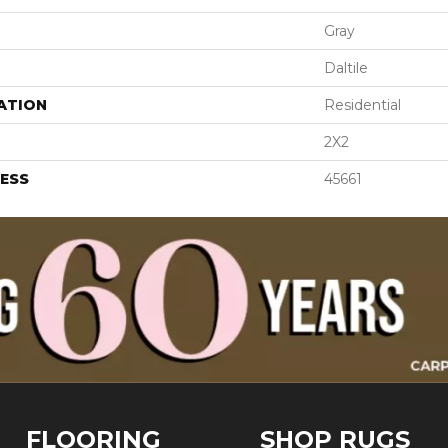
Gray
Daltile
ATION
Residential
2X2
ESS
45661
FLOORING
SHOP RUGS