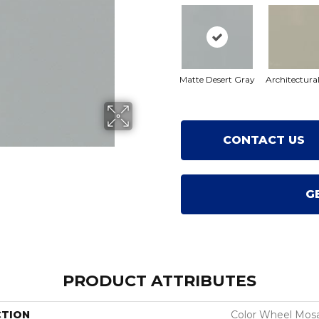
Matte Desert Gray
Architectura
CONTACT US
G
PRODUCT ATTRIBUTES
CTION
Color Wheel Mosa