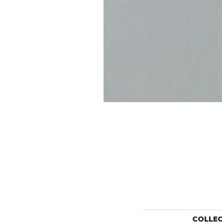
COLLE