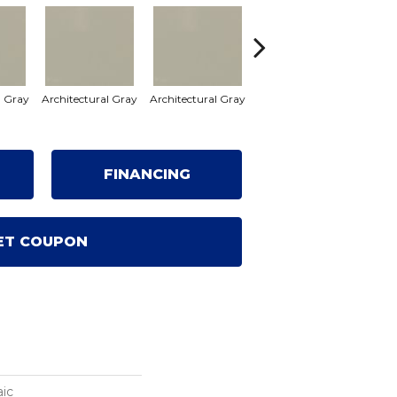
l Gray
Architectural Gray
Architectural Gray
Architectural Gray
FINANCING
ET COUPON
ic