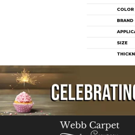
COLOR
BRAND
APPLIC
SIZE
THICKN