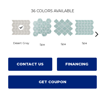
36
COLORS AVAILABLE
Desert Gray
Spa
Spa
S
Spa
CONTACT US
FINANCING
GET COUPON