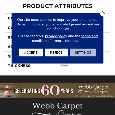
PRODUCT ATTRIBUTES
Close 
COLLECTION
Color Wheel Retro
Our site uses cookies to improve your experience.
By using our site, you acknowledge and accept our
COLOR
Gray
use of cookies.
Please read our
privacy policy
and the
terms and
BRAND
Daltile
conditions
for more information.
APPLICATION
Residential
ACCEPT
REJECT
SETTINGS
SIZE
2X3
THICKNESS
45661