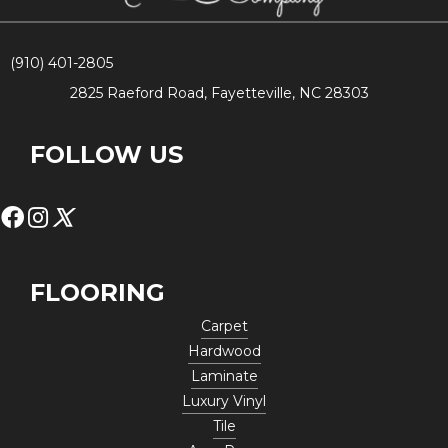
(910) 401-2805
2825 Raeford Road, Fayetteville, NC 28303
FOLLOW US
FLOORING
Carpet
Hardwood
Laminate
Luxury Vinyl
Tile