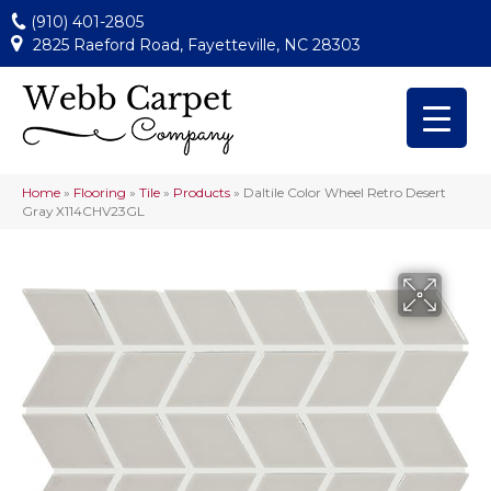
(910) 401-2805
2825 Raeford Road, Fayetteville, NC 28303
Home
»
Flooring
»
Tile
»
Products
»
Daltile Color Wheel Retro Desert
Gray X114CHV23GL