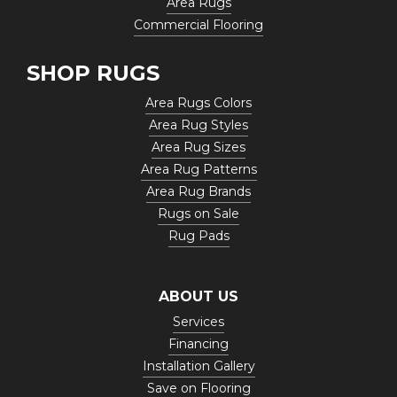
Area Rugs
Commercial Flooring
SHOP RUGS
Area Rugs Colors
Area Rug Styles
Area Rug Sizes
Area Rug Patterns
Area Rug Brands
Rugs on Sale
Rug Pads
ABOUT US
Services
Financing
Installation Gallery
Save on Flooring