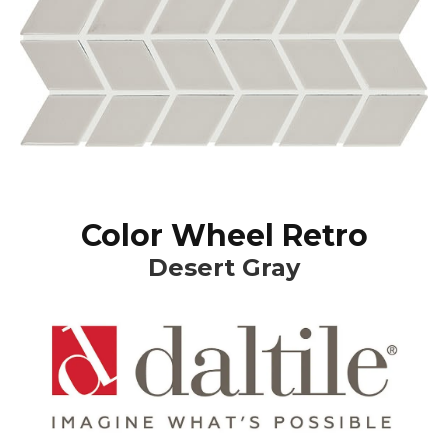
Color Wheel Retro
Desert Gray