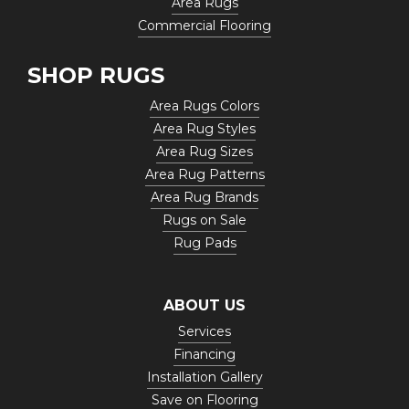
Area Rugs
Commercial Flooring
SHOP RUGS
Area Rugs Colors
Area Rug Styles
Area Rug Sizes
Area Rug Patterns
Area Rug Brands
Rugs on Sale
Rug Pads
ABOUT US
Services
Financing
Installation Gallery
Save on Flooring