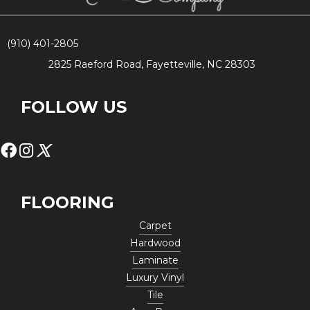
(910) 401-2805
2825 Raeford Road, Fayetteville, NC 28303
FOLLOW US
FLOORING
Carpet
Hardwood
Laminate
Luxury Vinyl
Tile