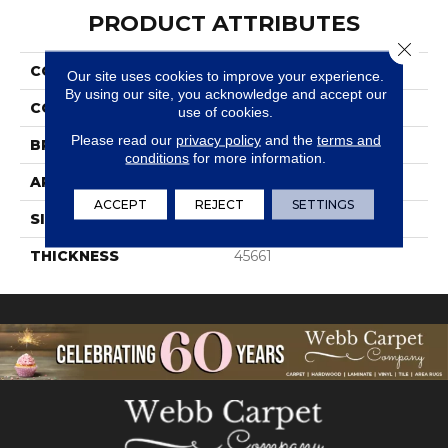
PRODUCT ATTRIBUTES
Close 
COLLECTION
Color Wheel Retro
Our site uses cookies to improve your experience.
By using our site, you acknowledge and accept our
COLOR
Green
use of cookies.
Please read our
privacy policy
and the
terms and
BRAND
Daltile
conditions
for more information.
APPLICATION
Residential
ACCEPT
REJECT
SETTINGS
SIZE
2X3
THICKNESS
45661