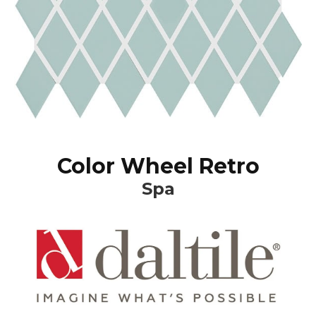
Color Wheel Retro
Spa