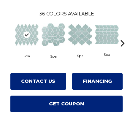
36
COLORS AVAILABLE
Spa
Spa
Spa
Wate
Spa
CONTACT US
FINANCING
GET COUPON