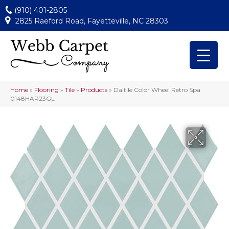
(910) 401-2805
2825 Raeford Road, Fayetteville, NC 28303
Home
»
Flooring
»
Tile
»
Products
»
Daltile Color Wheel Retro Spa
0148HAR23GL