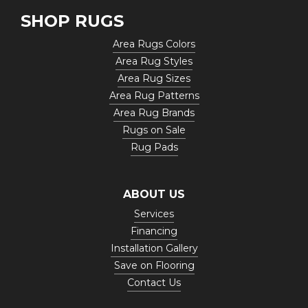
SHOP RUGS
Area Rugs Colors
Area Rug Styles
Area Rug Sizes
Area Rug Patterns
Area Rug Brands
Rugs on Sale
Rug Pads
ABOUT US
Services
Financing
Installation Gallery
Save on Flooring
Contact Us