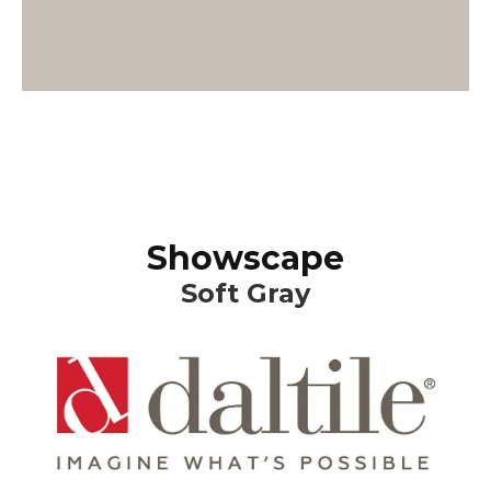
Showscape
Soft Gray