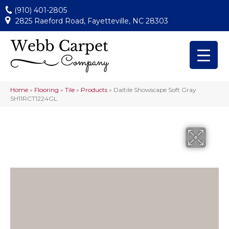
(910) 401-2805
2825 Raeford Road, Fayetteville, NC 28303
Home
»
Flooring
»
Tile
»
Products
»
Daltile Showscape Soft Gray
SH11RCT1224GL