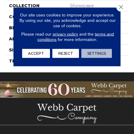
COLLECTION
Showscape
Close 
Our site uses cookies to improve your experience.
COLOR
Gray
By using our site, you acknowledge and accept our
use of cookies.
BRAND
Daltile
Please read our
privacy policy
and the
terms and
APPLICATION
Residential
conditions
for more information.
SIZE
12X24
ACCEPT
REJECT
SETTINGS
THICKNESS
45724