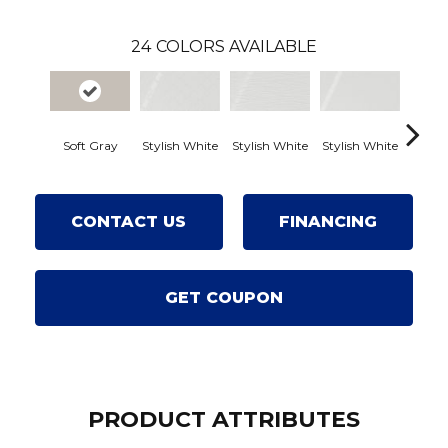
24
COLORS AVAILABLE
Soft Gray
Stylish White
Stylish White
Stylish White
Stylis
CONTACT US
FINANCING
GET COUPON
PRODUCT ATTRIBUTES