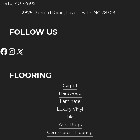
(910) 401-2805
2825 Raeford Road, Fayetteville, NC 28303
FOLLOW US
FLOORING
Carpet
Hardwood
Laminate
Luxury Vinyl
Tile
Area Rugs
Commercial Flooring