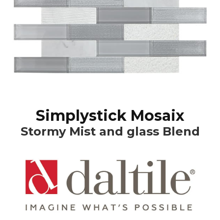
Simplystick Mosaix
Stormy Mist and glass Blend