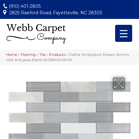
(910) 401-2805
2825 Raeford Road, Fayetteville, NC 28303
Home
»
Flooring
»
Tile
»
Products
»
Daltile Simplystick Mosaix Stormy
Mist and glass Blend SK15BKJ14SEMX