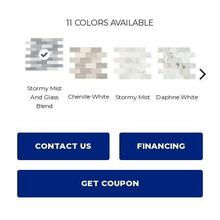
11
COLORS AVAILABLE
Stormy Mist
Chenille White
Carrar
Stormy Mist
Daphne White
And Glass
Blend
CONTACT US
FINANCING
GET COUPON