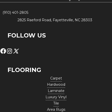
(910) 401-2805
2825 Raeford Road, Fayetteville, NC 28303
FOLLOW US
FLOORING
Carpet
Hardwood
Laminate
Luxury Vinyl
Tile
Area Rugs