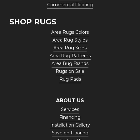
Commercial Flooring
SHOP RUGS
Area Rugs Colors
Area Rug Styles
Area Rug Sizes
Area Rug Patterns
Area Rug Brands
Rugs on Sale
Rug Pads
ABOUT US
Services
Financing
Installation Gallery
Save on Flooring