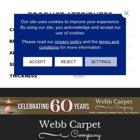
Close 
PRODUCT ATTRIBUTES
Our site uses cookies to improve your experience.
By using our site, you acknowledge and accept our
COLLECTION
Simplystick Mosaix
use of cookies.
BRAND
Daltile
Please read our
privacy policy
and the
terms and
conditions
for more information.
APPLICATION
Residential
ACCEPT
REJECT
SETTINGS
SIZE
1 1/4X4
THICKNESS
45661