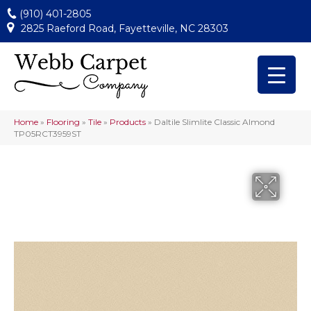
(910) 401-2805
2825 Raeford Road, Fayetteville, NC 28303
Home
»
Flooring
»
Tile
»
Products
»
Daltile Slimlite Classic Almond
TP05RCT3959ST