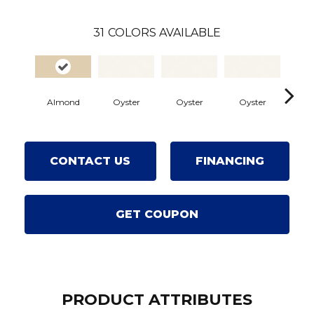
31
COLORS AVAILABLE
Almond
Oyster
Oyster
Oyster
Oy
CONTACT US
FINANCING
GET COUPON
PRODUCT ATTRIBUTES