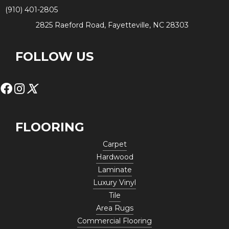
(910) 401-2805
2825 Raeford Road, Fayetteville, NC 28303
FOLLOW US
FLOORING
Carpet
Hardwood
Laminate
Luxury Vinyl
Tile
Area Rugs
Commercial Flooring