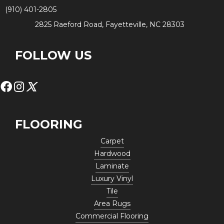
(910) 401-2805
2825 Raeford Road, Fayetteville, NC 28303
FOLLOW US
FLOORING
Carpet
Hardwood
Laminate
Luxury Vinyl
Tile
Area Rugs
Commercial Flooring