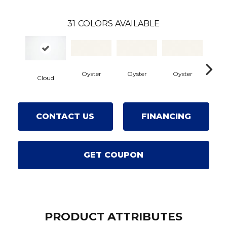
31
COLORS AVAILABLE
Oyster
Oyster
Oyster
Oy
Cloud
CONTACT US
FINANCING
GET COUPON
PRODUCT ATTRIBUTES