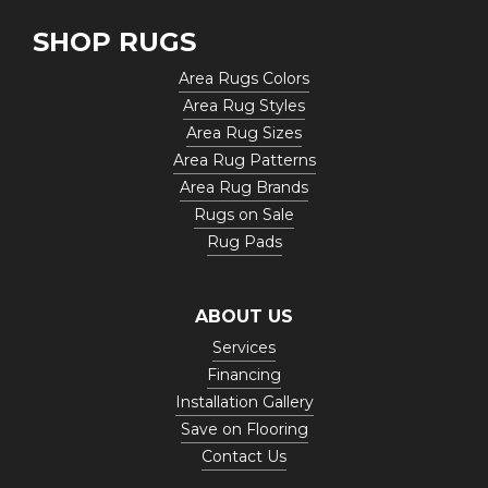
SHOP RUGS
Area Rugs Colors
Area Rug Styles
Area Rug Sizes
Area Rug Patterns
Area Rug Brands
Rugs on Sale
Rug Pads
ABOUT US
Services
Financing
Installation Gallery
Save on Flooring
Contact Us