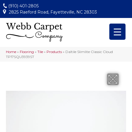
(910) 401-2805
2825 Raeford Road, Fayetteville, NC 28303
Home
»
Flooring
»
Tile
»
Products
»
Daltile Slimlite Classic Cloud
TP17SQU3939ST