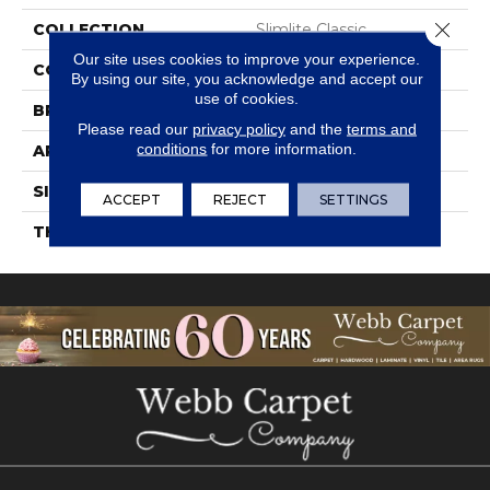
Close 
COLLECTION
Slimlite Classic
Our site uses cookies to improve your experience.
COLOR
White
By using our site, you acknowledge and accept our
use of cookies.
BRAND
Daltile
Please read our
privacy policy
and the
terms and
conditions
for more information.
APPLICATION
Residential
SIZE
39X39
ACCEPT
REJECT
SETTINGS
THICKNESS
3.5MM