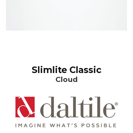
Slimlite Classic
Cloud