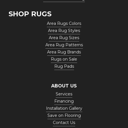
SHOP RUGS
Area Rugs Colors
Area Rug Styles
Area Rug Sizes
Area Rug Patterns
Area Rug Brands
Rugs on Sale
Rug Pads
ABOUT US
Services
Financing
Installation Gallery
Save on Flooring
Contact Us