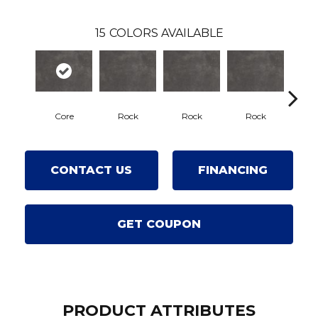
15
COLORS AVAILABLE
Core
Rock
Rock
Rock
R
CONTACT US
FINANCING
GET COUPON
PRODUCT ATTRIBUTES