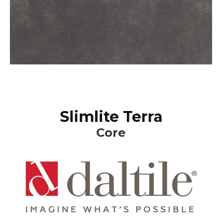
Slimlite Terra
Core