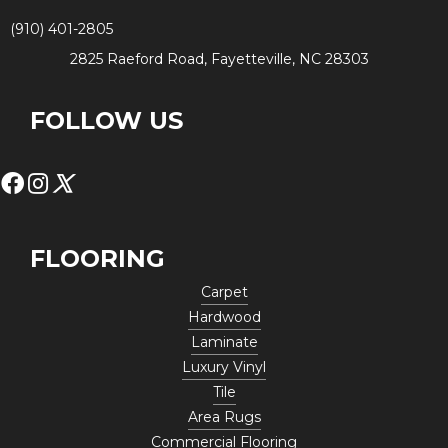
(910) 401-2805
2825 Raeford Road, Fayetteville, NC 28303
FOLLOW US
FLOORING
Carpet
Hardwood
Laminate
Luxury Vinyl
Tile
Area Rugs
Commercial Flooring