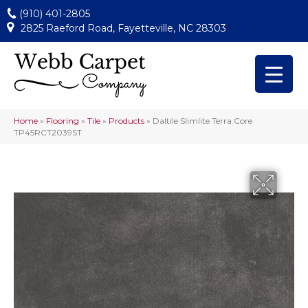
(910) 401-2805
2825 Raeford Road, Fayetteville, NC 28303
Home
»
Flooring
»
Tile
»
Products
»
Daltile Slimlite Terra Core
TP45RCT2039ST