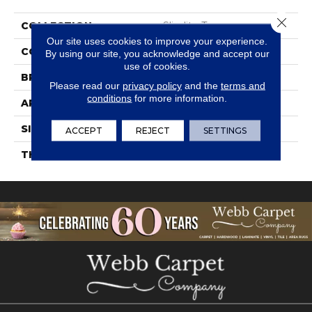
Close 
COLLECTION
Slimlite Terra
Our site uses cookies to improve your experience.
COLOR
Black
By using our site, you acknowledge and accept our
use of cookies.
BRAND
Daltile
Please read our
privacy policy
and the
terms and
conditions
for more information.
APPLICATION
Residential
SIZE
20X39
ACCEPT
REJECT
SETTINGS
THICKNESS
3.5MM