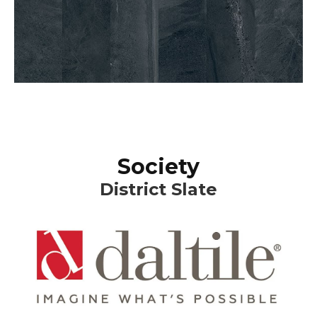
Society
District Slate