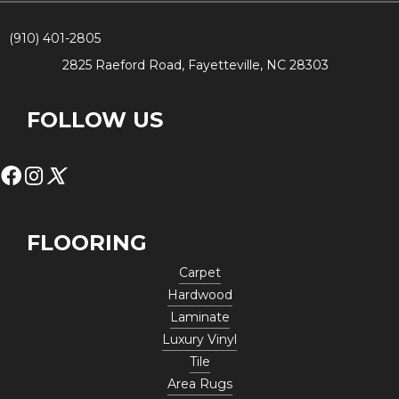
(910) 401-2805
2825 Raeford Road, Fayetteville, NC 28303
FOLLOW US
FLOORING
Carpet
Hardwood
Laminate
Luxury Vinyl
Tile
Area Rugs