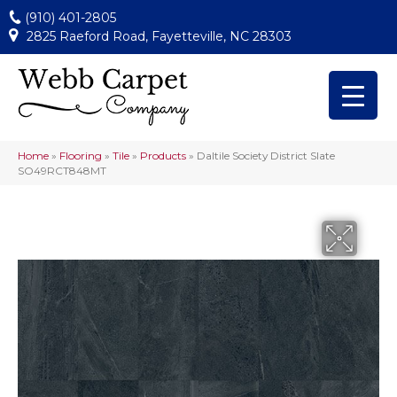
(910) 401-2805
2825 Raeford Road, Fayetteville, NC 28303
Home
»
Flooring
»
Tile
»
Products
»
Daltile Society District Slate
SO49RCT848MT