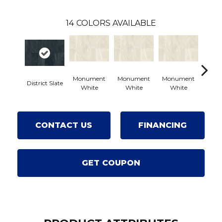
14
COLORS AVAILABLE
Monument
Monument
Monument
District Slate
Civi
White
White
White
CONTACT US
FINANCING
GET COUPON