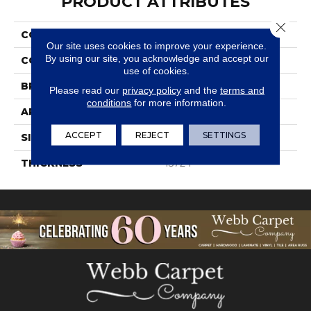
PRODUCT ATTRIBUTES
Close 
COLLECTION
Society
Our site uses cookies to improve your experience.
By using our site, you acknowledge and accept our
COLOR
Gray
use of cookies.
BRAND
Daltile
Please read our
privacy policy
and the
terms and
conditions
for more information.
APPLICATION
Residential
ACCEPT
REJECT
SETTINGS
SIZE
8X48
THICKNESS
45724