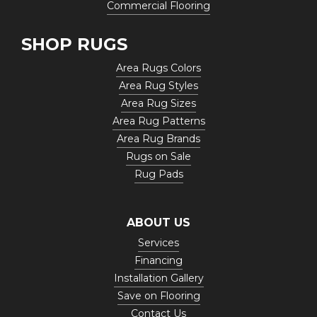
Commercial Flooring
SHOP RUGS
Area Rugs Colors
Area Rug Styles
Area Rug Sizes
Area Rug Patterns
Area Rug Brands
Rugs on Sale
Rug Pads
ABOUT US
Services
Financing
Installation Gallery
Save on Flooring
Contact Us