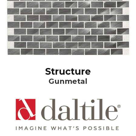
Structure
Gunmetal