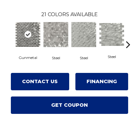
21
COLORS AVAILABLE
Steel
Gunmetal
St
Steel
Steel
CONTACT US
FINANCING
GET COUPON