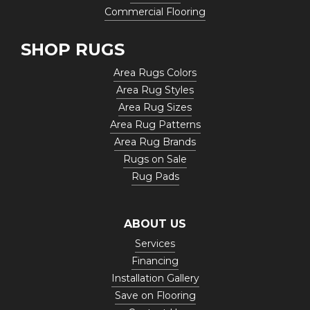
Commercial Flooring
SHOP RUGS
Area Rugs Colors
Area Rug Styles
Area Rug Sizes
Area Rug Patterns
Area Rug Brands
Rugs on Sale
Rug Pads
ABOUT US
Services
Financing
Installation Gallery
Save on Flooring