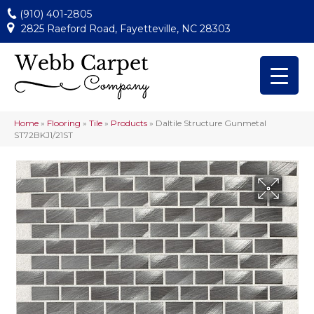
(910) 401-2805
2825 Raeford Road, Fayetteville, NC 28303
Home
»
Flooring
»
Tile
»
Products
»
Daltile Structure Gunmetal
ST72BKJ1/21ST