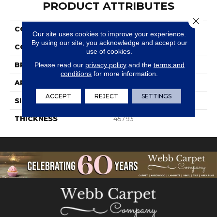
PRODUCT ATTRIBUTES
Close 
COLLECTION
Structure
Our site uses cookies to improve your experience.
By using our site, you acknowledge and accept our
COLOR
Gray
use of cookies.
BRAND
Daltile
Please read our
privacy policy
and the
terms and
conditions
for more information.
APPLICATION
Residential
ACCEPT
REJECT
SETTINGS
SIZE
1/2X1
THICKNESS
45793