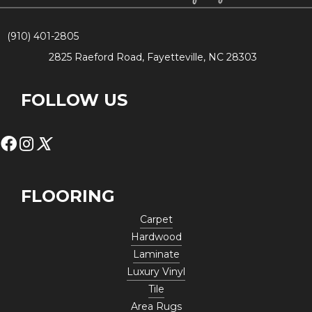
(910) 401-2805
2825 Raeford Road, Fayetteville, NC 28303
FOLLOW US
FLOORING
Carpet
Hardwood
Laminate
Luxury Vinyl
Tile
Area Rugs