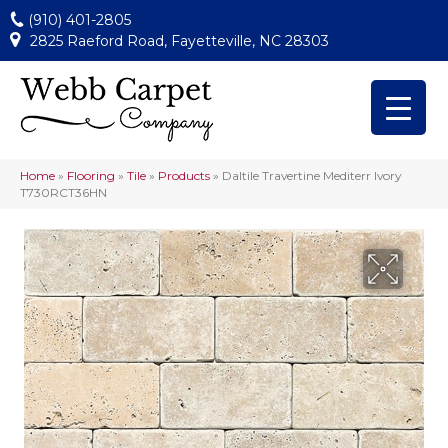
(910) 401-2805
2825 Raeford Road, Fayetteville, NC 28303
Home
»
Flooring
»
Tile
»
Products
»
Daltile Travertine Mediterr Ivory
T730RCT36HN