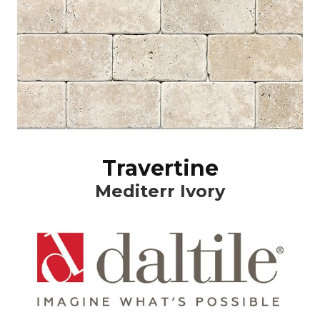
Travertine
Mediterr Ivory