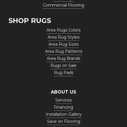
Commercial Flooring
SHOP RUGS
Area Rugs Colors
Area Rug Styles
Area Rug Sizes
Area Rug Patterns
Area Rug Brands
Rugs on Sale
Rug Pads
ABOUT US
Services
Financing
Installation Gallery
Save on Flooring