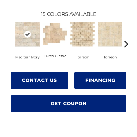
15
COLORS AVAILABLE
Turco Classic
Mediterr Ivory
Tor
Torreon
Torreon
CONTACT US
FINANCING
GET COUPON