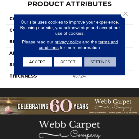
PRODUCT ATTRIBUTES
Close 
COLLECTION
Travertine
Our site uses cookies to improve your experience.
By using our site, you acknowledge and accept our
COLOR
White
use of cookies.
BRAND
Daltile
Please read our
privacy policy
and the
terms and
conditions
for more information.
APPLICATION
Residential
ACCEPT
REJECT
SETTINGS
SIZE
3X6
THICKNESS
45724