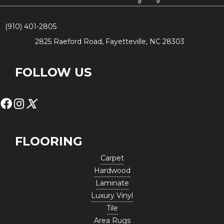
(910) 401-2805
2825 Raeford Road, Fayetteville, NC 28303
FOLLOW US
FLOORING
Carpet
Hardwood
Laminate
Luxury Vinyl
Tile
Area Rugs