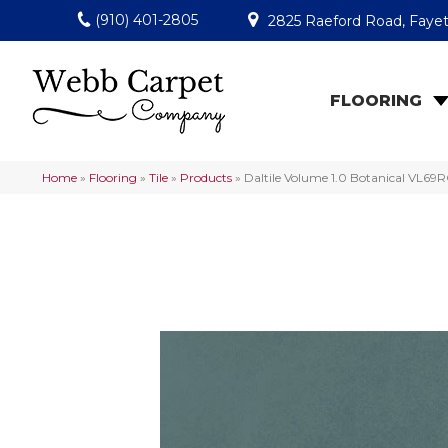
(910) 401-2805
2825 Raeford Road, Fayet
FLOORING
Home
»
Flooring
»
Tile
»
Products
»
Daltile Volume 1.0 Botanical VL6