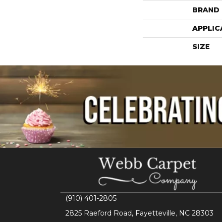
BRAND
APPLIC
SIZE
(910) 401-2805
2825 Raeford Road, Fayetteville, NC 28303