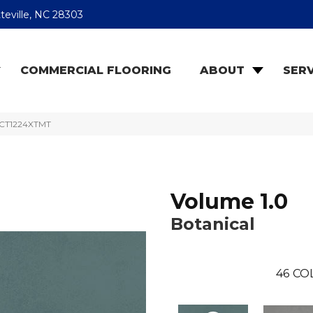
teville, NC 28303
COMMERCIAL FLOORING
ABOUT
SERV
9RCT1224XTMT
Volume 1.0
Botanical
46
CO