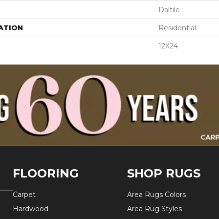
Daltile
ATION
Residential
12X24
FLOORING
SHOP RUGS
Carpet
Area Rugs Colors
Hardwood
Area Rug Styles