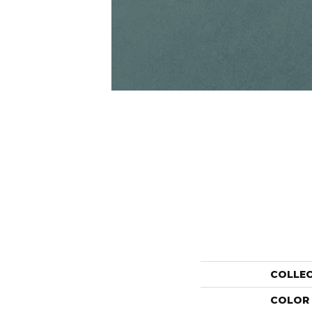
COLLE
COLOR