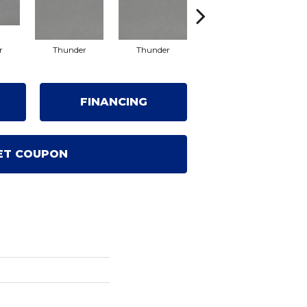
r
Thunder
Thunder
Vapor
FINANCING
ET COUPON