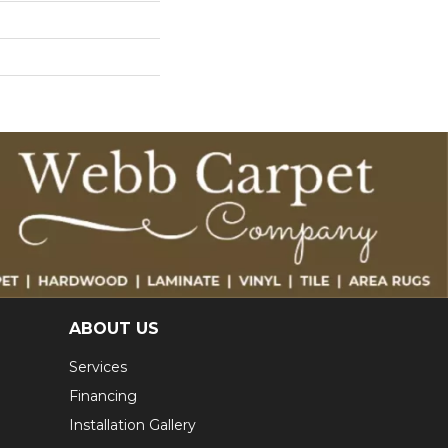
ABOUT US
Services
Financing
Installation Gallery