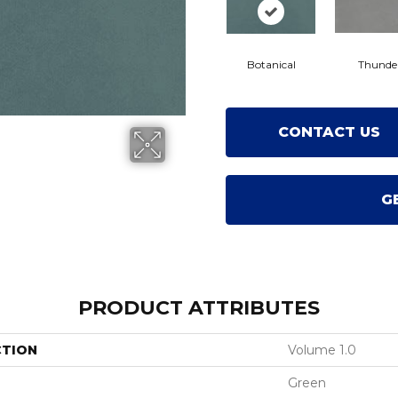
Botanical
Thunde
CONTACT US
G
PRODUCT ATTRIBUTES
CTION
Volume 1.0
Green