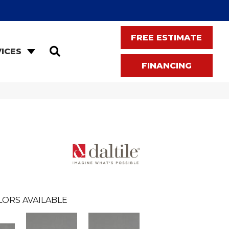
FREE ESTIMATE
SEARCH
ICES
FINANCING
LORS AVAILABLE