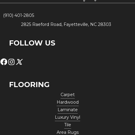
(910) 401-2805
2825 Raeford Road, Fayetteville, NC 28303
FOLLOW US
FLOORING
Carpet
Hardwood
Laminate
Luxury Vinyl
Tile
Area Rugs