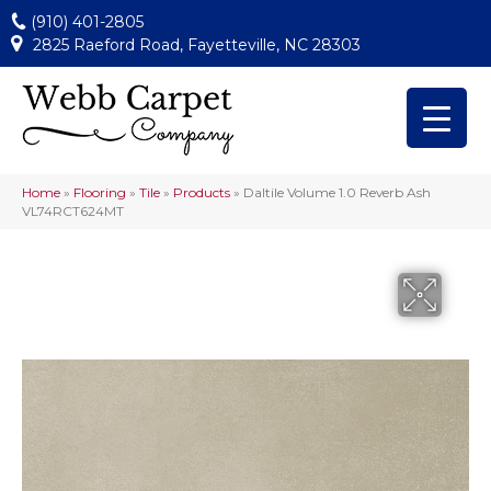
(910) 401-2805
2825 Raeford Road, Fayetteville, NC 28303
Home
»
Flooring
»
Tile
»
Products
»
Daltile Volume 1.0 Reverb Ash
VL74RCT624MT