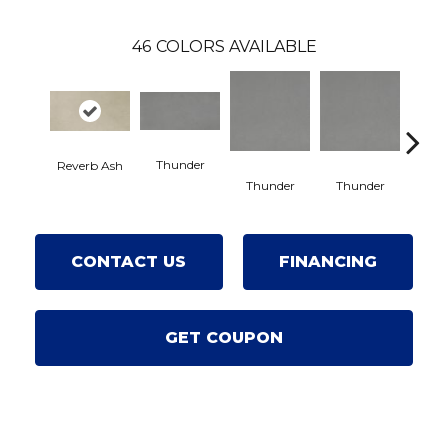
46
COLORS AVAILABLE
Thunder
Reverb Ash
Va
Thunder
Thunder
CONTACT US
FINANCING
GET COUPON