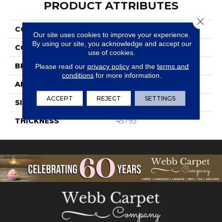
PRODUCT ATTRIBUTES
Close 
COLLECTION
Volume 1.0
Our site uses cookies to improve your experience.
By using our site, you acknowledge and accept our
COLOR
Gray
use of cookies.
BRAND
Daltile
Please read our
privacy policy
and the
terms and
conditions
for more information.
APPLICATION
Residential
ACCEPT
REJECT
SETTINGS
SIZE
6X24
THICKNESS
45793