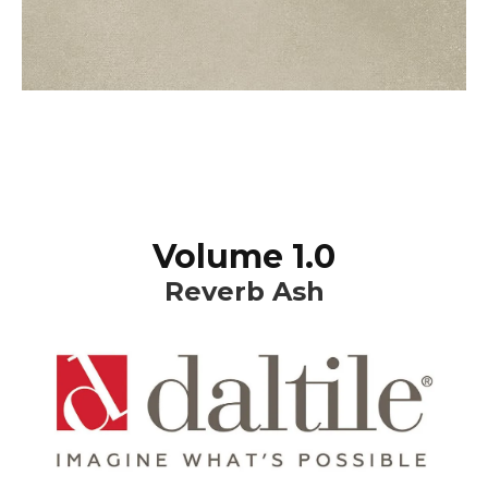
Volume 1.0
Reverb Ash