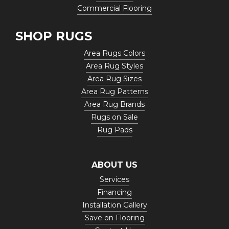
Commercial Flooring
SHOP RUGS
Area Rugs Colors
Area Rug Styles
Area Rug Sizes
Area Rug Patterns
Area Rug Brands
Rugs on Sale
Rug Pads
ABOUT US
Services
Financing
Installation Gallery
Save on Flooring