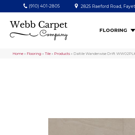
(910) 401-2805
2825 Raeford Road, Fayet
FLOORING
Home
»
Flooring
»
Tile
»
Products
»
Daltile Wanderwise Drift WW02P