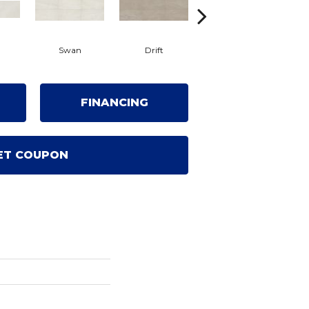
Swan
Drift
Roam
FINANCING
ET COUPON