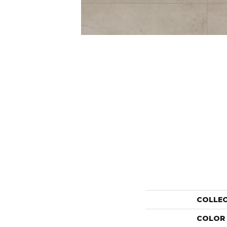
COLLE
COLOR