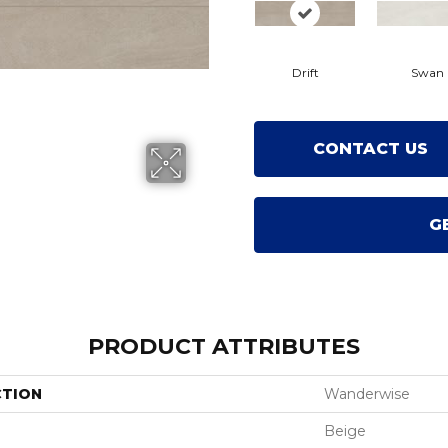
Drift
Swan
CONTACT US
G
PRODUCT ATTRIBUTES
CTION
Wanderwise
Beige