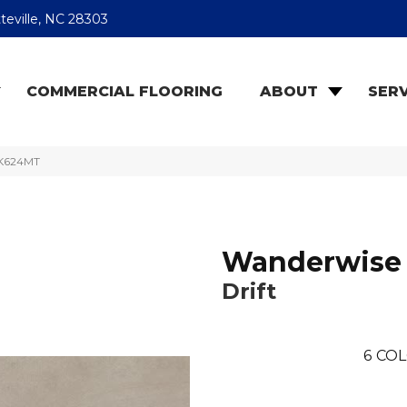
teville, NC 28303
COMMERCIAL FLOORING
ABOUT
SERV
LK624MT
Wanderwise
Drift
6
COL