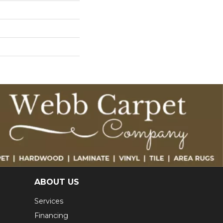
ABOUT US
Services
Financing