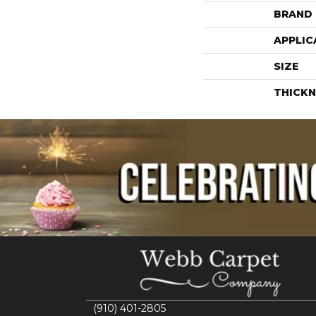
BRAND
APPLIC
SIZE
THICKN
(910) 401-2805