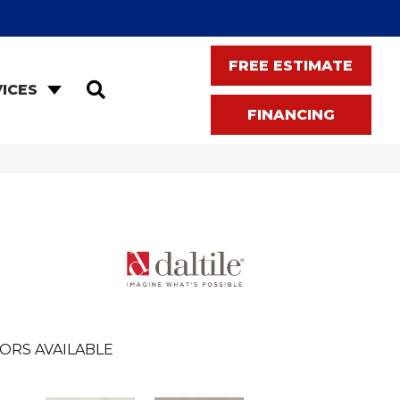
FREE ESTIMATE
SEARCH
ICES
FINANCING
ORS AVAILABLE