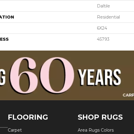
Daltile
ATION
Residential
6X24
ESS
45793
FLOORING
SHOP RUGS
Carpet
Area Rugs Colors