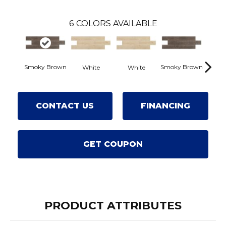
6
COLORS AVAILABLE
Smoky Brown
Smoky Brown
White
White
Dark
CONTACT US
FINANCING
GET COUPON
PRODUCT ATTRIBUTES