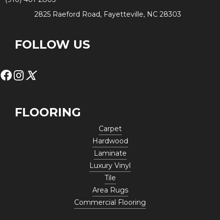
2825 Raeford Road, Fayetteville, NC 28303
FOLLOW US
FLOORING
Carpet
Hardwood
Laminate
Luxury Vinyl
Tile
Area Rugs
Commercial Flooring