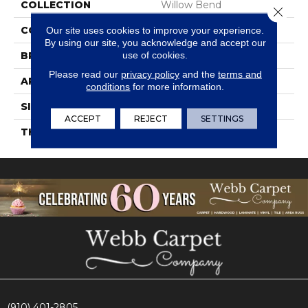
COLLECTION
Willow Bend
Close 
COLOR
Gray
Our site uses cookies to improve your experience.
By using our site, you acknowledge and accept our
use of cookies.
BRAND
Daltile
Please read our
privacy policy
and the
terms and
APPLICATION
Residential
conditions
for more information.
SIZE
6X24
ACCEPT
REJECT
SETTINGS
THICKNESS
45793
(910) 401-2805