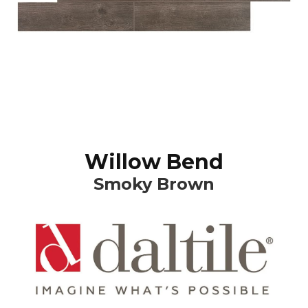
Willow Bend
Smoky Brown