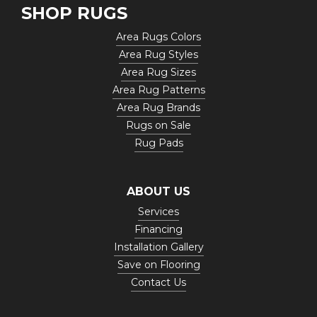
SHOP RUGS
Area Rugs Colors
Area Rug Styles
Area Rug Sizes
Area Rug Patterns
Area Rug Brands
Rugs on Sale
Rug Pads
ABOUT US
Services
Financing
Installation Gallery
Save on Flooring
Contact Us