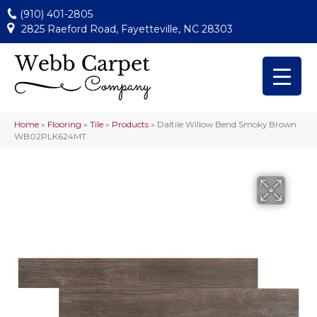
(910) 401-2805
2825 Raeford Road, Fayetteville, NC 28303
Home
»
Flooring
»
Tile
»
Products
»
Daltile Willow Bend Smoky Brown
WB02PLK624MT