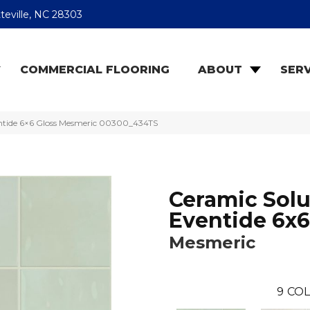
teville, NC 28303
COMMERCIAL FLOORING
ABOUT
SERV
entide 6×6 Gloss Mesmeric 00300_434TS
Ceramic Solu
Eventide 6x6
Mesmeric
9
COL