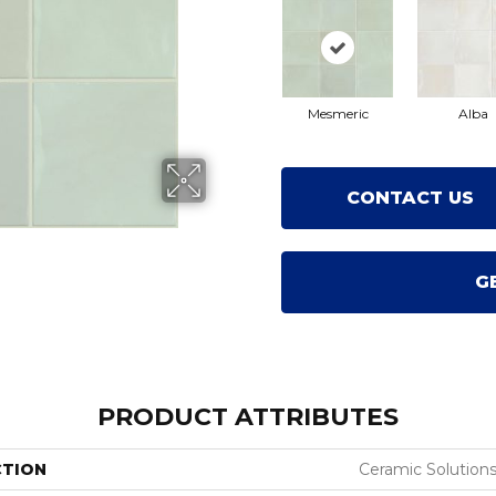
Mesmeric
Alba
CONTACT US
G
PRODUCT ATTRIBUTES
CTION
Ceramic Solutions