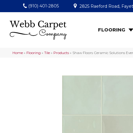
(910) 401-2805
2825 Raeford Road, Fayet
FLOORING
Home
»
Flooring
»
Tile
»
Products
»
Shaw Floors Ceramic Solutions Ev