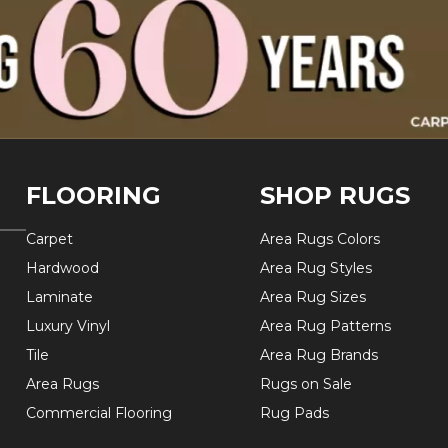
FLOORING
SHOP RUGS
Carpet
Area Rugs Colors
Hardwood
Area Rug Styles
Laminate
Area Rug Sizes
Luxury Vinyl
Area Rug Patterns
Tile
Area Rug Brands
Area Rugs
Rugs on Sale
Commercial Flooring
Rug Pads