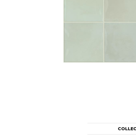
COLLE