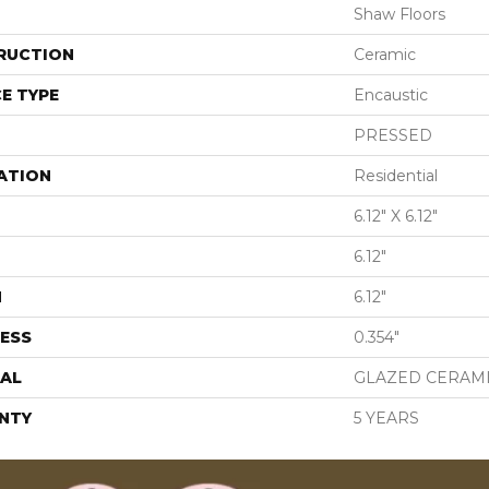
Shaw Floors
RUCTION
Ceramic
E TYPE
Encaustic
PRESSED
ATION
Residential
6.12" X 6.12"
6.12"
H
6.12"
ESS
0.354"
AL
GLAZED CERAM
NTY
5 YEARS