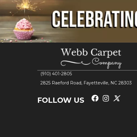
(910) 401-2805
2825 Raeford Road, Fayetteville, NC 28303
FOLLOW US