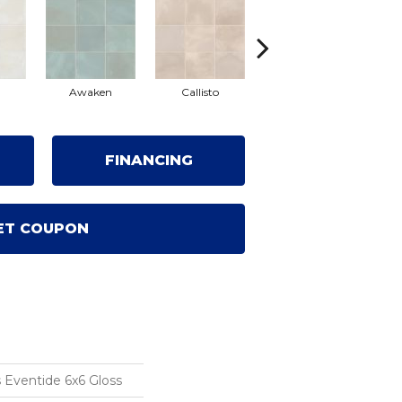
Awaken
Callisto
Eclipse
FINANCING
ET COUPON
 Eventide 6x6 Gloss