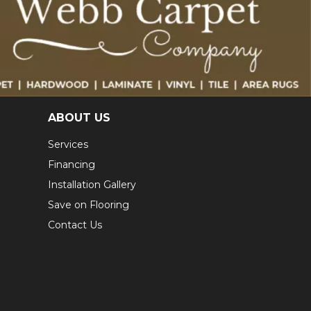
ABOUT US
Services
Financing
Installation Gallery
Save on Flooring
Contact Us