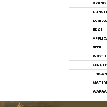
BRAND
CONST
SURFAC
EDGE
APPLIC
SIZE
WIDTH
LENGT
THICKN
MATERI
WARRA