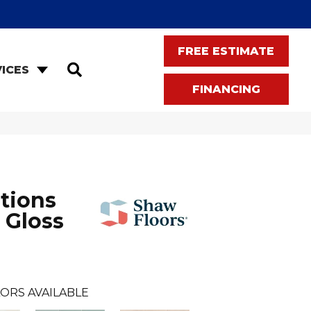
FREE ESTIMATE
SEARCH
ICES
FINANCING
tions
 Gloss
ORS AVAILABLE