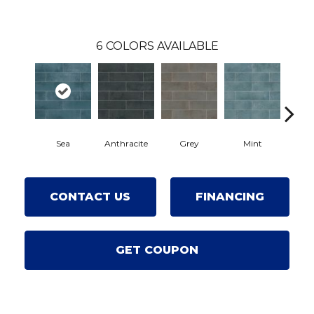
6
COLORS AVAILABLE
Sea
Anthracite
Grey
Mint
Pe
CONTACT US
FINANCING
GET COUPON