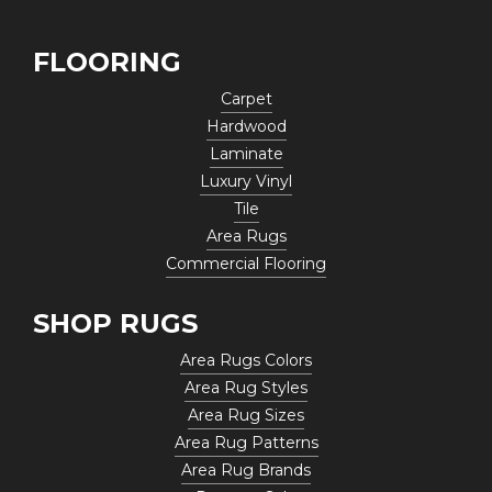
FLOORING
Carpet
Hardwood
Laminate
Luxury Vinyl
Tile
Area Rugs
Commercial Flooring
SHOP RUGS
Area Rugs Colors
Area Rug Styles
Area Rug Sizes
Area Rug Patterns
Area Rug Brands