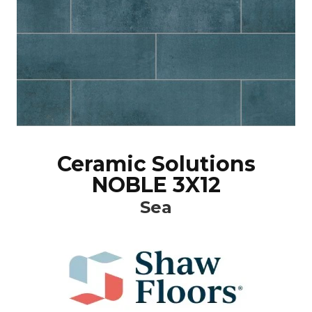
Ceramic Solutions
NOBLE 3X12
Sea