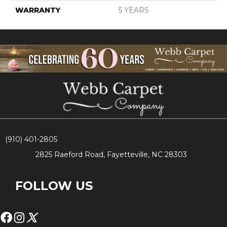
WARRANTY
5 YEARS
(910) 401-2805
2825 Raeford Road, Fayetteville, NC 28303
FOLLOW US