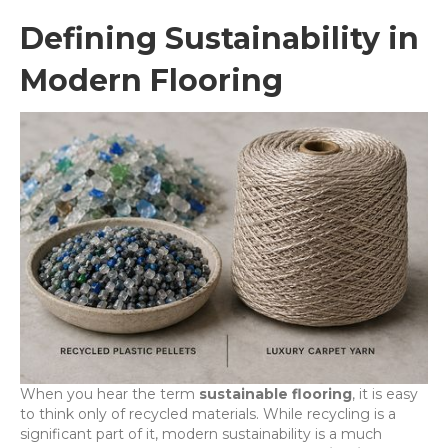
Defining Sustainability in
Modern Flooring
When you hear the term
sustainable flooring
, it is easy
to think only of recycled materials. While recycling is a
significant part of it, modern sustainability is a much