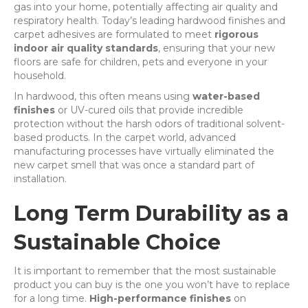
gas into your home, potentially affecting air quality and
respiratory health. Today’s leading hardwood finishes and
carpet adhesives are formulated to meet
rigorous
indoor air quality standards
, ensuring that your new
floors are safe for children, pets and everyone in your
household.
In hardwood, this often means using
water-based
finishes
or UV-cured oils that provide incredible
protection without the harsh odors of traditional solvent-
based products. In the carpet world, advanced
manufacturing processes have virtually eliminated the
new carpet smell that was once a standard part of
installation.
Long Term Durability as a
Sustainable Choice
It is important to remember that the most sustainable
product you can buy is the one you won’t have to replace
for a long time.
High-performance finishes
on