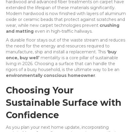
hardwood and advanced fiber treatments on carpet have
extended the lifespan of these materials significantly.
Modern hardwood is now finished with layers of aluminum
oxide or ceramic beads that protect against scratches and
wear, while new carpet technologies prevent
crushing
and matting
even in high-traffic hallways.
A durable floor stays out of the waste stream and reduces
the need for the energy and resources required to
manufacture, ship and install a replacement. This
‘buy
once, buy well’
mentality is a core pillar of sustainable
living in 2026. Choosing a surface that can handle the
rigors of a busy household, is the ultimate way to be an
environmentally conscious homeowner
.
Choosing Your
Sustainable Surface with
Confidence
As you plan your next home update, incorporating