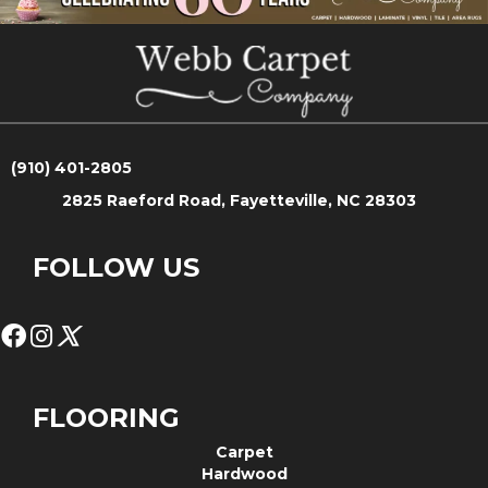
(910) 401-2805
2825 Raeford Road, Fayetteville, NC 28303
FOLLOW US
FLOORING
Carpet
Hardwood