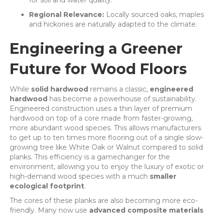
for soil and water quality.
Regional Relevance:
Locally sourced oaks, maples
and hickories are naturally adapted to the climate.
Engineering a Greener
Future for Wood Floors
While
solid hardwood
remains a classic,
engineered
hardwood
has become a powerhouse of sustainability.
Engineered construction uses a thin layer of premium
hardwood on top of a core made from faster-growing,
more abundant wood species. This allows manufacturers
to get up to ten times more flooring out of a single slow-
growing tree like White Oak or Walnut compared to solid
planks. This efficiency is a gamechanger for the
environment, allowing you to enjoy the luxury of exotic or
high-demand wood species with a much
smaller
ecological footprint
.
The cores of these planks are also becoming more eco-
friendly. Many now use
advanced composite materials