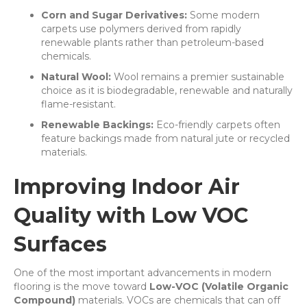
Corn and Sugar Derivatives:
Some modern
carpets use polymers derived from rapidly
renewable plants rather than petroleum-based
chemicals.
Natural Wool:
Wool remains a premier sustainable
choice as it is biodegradable, renewable and naturally
flame-resistant.
Renewable Backings:
Eco-friendly carpets often
feature backings made from natural jute or recycled
materials.
Improving Indoor Air
Quality with Low VOC
Surfaces
One of the most important advancements in modern
flooring is the move toward
Low-VOC (Volatile Organic
Compound)
materials. VOCs are chemicals that can off