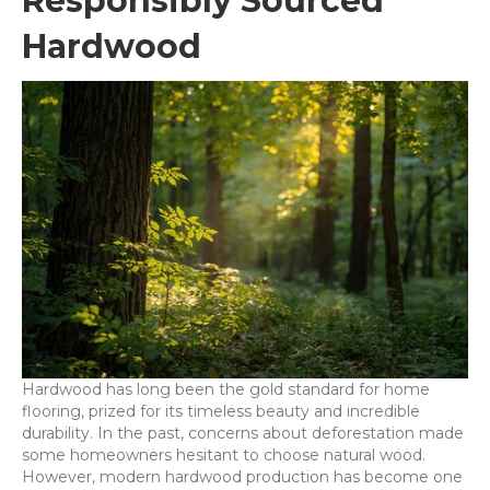
Responsibly Sourced
Hardwood
Hardwood has long been the gold standard for home
flooring, prized for its timeless beauty and incredible
durability. In the past, concerns about deforestation made
some homeowners hesitant to choose natural wood.
However, modern hardwood production has become one