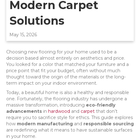
Modern Carpet
Solutions
May 15, 2026
Choosing new flooring for your home used to be a
decision based almost entirely on aesthetics and price.
You looked for a color that matched your furniture and a
price point that fit your budget, often without much
thought toward the origin of the materials or the long-
term impact on your indoor environment.
Today, a beautiful home is also a healthy and responsible
one. Fortunately, the flooring industry has undergone a
massive transformation, introducing
eco-friendly
advancements
in
hardwood
and
carpet
that don’t
require you to sacrifice style for ethics. This guide explores
how
modern manufacturing
and
responsible sourcing
are redefining what it means to have sustainable surfaces
in your home.