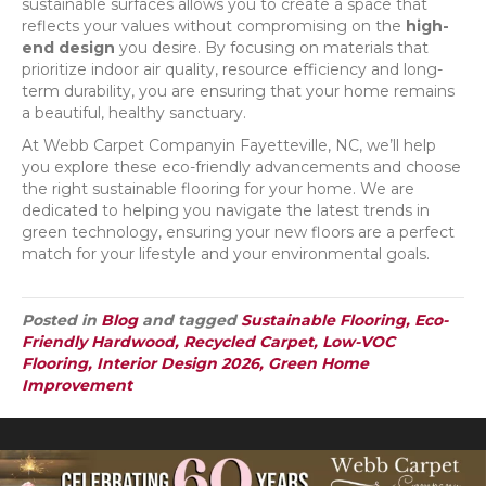
sustainable surfaces allows you to create a space that
reflects your values without compromising on the
high-
end design
you desire. By focusing on materials that
prioritize indoor air quality, resource efficiency and long-
term durability, you are ensuring that your home remains
a beautiful, healthy sanctuary.
At Webb Carpet Companyin Fayetteville, NC, we’ll help
you explore these eco-friendly advancements and choose
the right sustainable flooring for your home. We are
dedicated to helping you navigate the latest trends in
green technology, ensuring your new floors are a perfect
match for your lifestyle and your environmental goals.
Posted in
Blog
and tagged
Sustainable Flooring, Eco-
Friendly Hardwood, Recycled Carpet, Low-VOC
Flooring, Interior Design 2026, Green Home
Improvement