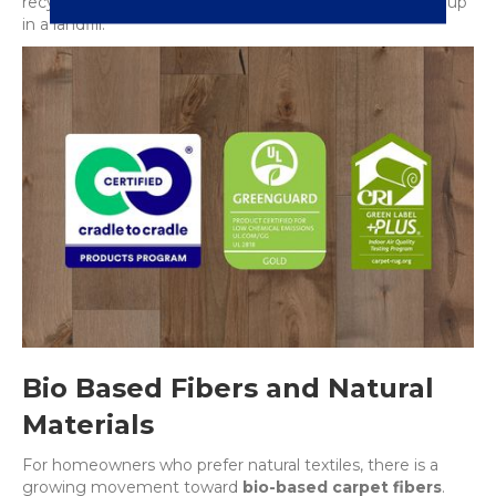
recycled back into new carpet fiber rather than ending up
in a landfill.
Bio Based Fibers and Natural
Materials
For homeowners who prefer natural textiles, there is a
growing movement toward
bio-based carpet fibers
.