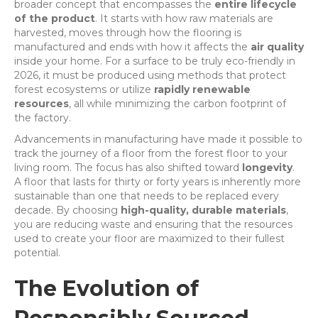
broader concept that encompasses the
entire lifecycle
of the product
. It starts with how raw materials are
harvested, moves through how the flooring is
manufactured and ends with how it affects the
air quality
inside your home. For a surface to be truly eco-friendly in
2026, it must be produced using methods that protect
forest ecosystems or utilize
rapidly renewable
resources
, all while minimizing the carbon footprint of
the factory.
Advancements in manufacturing have made it possible to
track the journey of a floor from the forest floor to your
living room. The focus has also shifted toward
longevity
.
A floor that lasts for thirty or forty years is inherently more
sustainable than one that needs to be replaced every
decade. By choosing
high-quality, durable materials
,
you are reducing waste and ensuring that the resources
used to create your floor are maximized to their fullest
potential.
The Evolution of