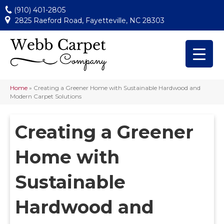
(910) 401-2805
2825 Raeford Road, Fayetteville, NC 28303
Home
»
Creating a Greener Home with Sustainable Hardwood and
Modern Carpet Solutions
Creating a Greener
Home with
Sustainable
Hardwood and