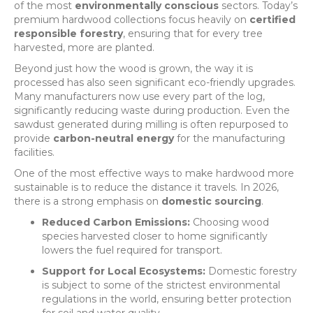
of the most
environmentally conscious
sectors. Today’s
premium hardwood collections focus heavily on
certified
responsible forestry
, ensuring that for every tree
harvested, more are planted.
Beyond just how the wood is grown, the way it is
processed has also seen significant eco-friendly upgrades.
Many manufacturers now use every part of the log,
significantly reducing waste during production. Even the
sawdust generated during milling is often repurposed to
provide
carbon-neutral energy
for the manufacturing
facilities.
One of the most effective ways to make hardwood more
sustainable is to reduce the distance it travels. In 2026,
there is a strong emphasis on
domestic sourcing
.
Reduced Carbon Emissions:
Choosing wood
species harvested closer to home significantly
lowers the fuel required for transport.
Support for Local Ecosystems:
Domestic forestry
is subject to some of the strictest environmental
regulations in the world, ensuring better protection