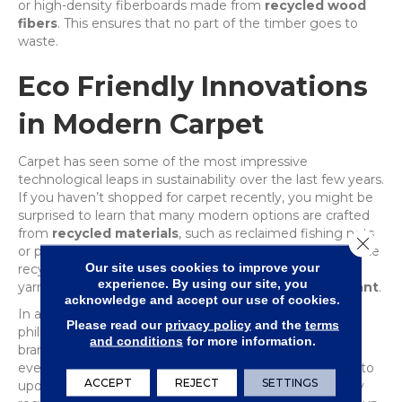
or high-density fiberboards made from
recycled wood
fibers
. This ensures that no part of the timber goes to
waste.
Eco Friendly Innovations
in Modern Carpet
Carpet has seen some of the most impressive
technological leaps in sustainability over the last few years.
If you haven’t shopped for carpet recently, you might be
surprised to learn that many modern options are crafted
from
recycled materials
, such as reclaimed fishing nets
Close 
or plastic bottles diverted from oceans and landfills. These
Our site uses cookies to improve your
recycled fibers are transformed into high-performance
experience. By using our site, you
yarns that are incredibly soft, durable and
stain-resistant
.
acknowledge and accept our use of cookies.
In addition to recycled content, the
‘cradle-to-cradle’
Please read our
privacy policy
and the
terms
philosophy has become a hallmark of premium carpet
and conditions
for more information.
brands. This means the carpet is designed with its
eventual replacement in mind. When the time comes to
ACCEPT
REJECT
SETTINGS
update your floors, many of these products can be fully