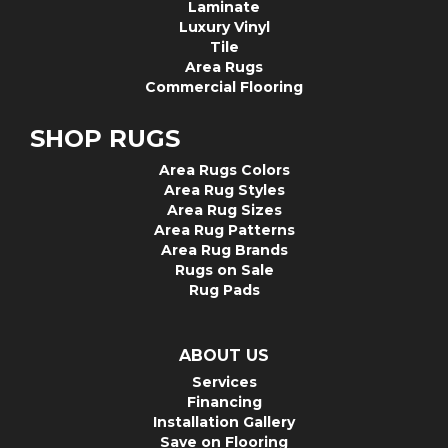
Laminate
Luxury Vinyl
Tile
Area Rugs
Commercial Flooring
SHOP RUGS
Area Rugs Colors
Area Rug Styles
Area Rug Sizes
Area Rug Patterns
Area Rug Brands
Rugs on Sale
Rug Pads
ABOUT US
Services
Financing
Installation Gallery
Save on Flooring